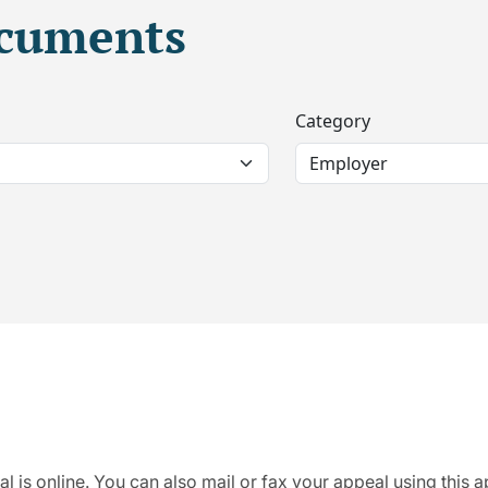
ocuments
Category
al is online. You can also mail or fax your appeal using this 