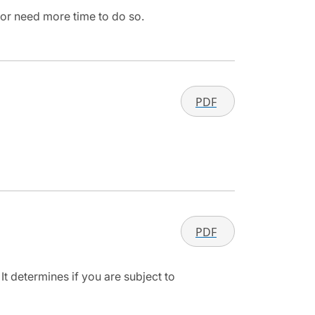
 or need more time to do so.
PDF
PDF
It determines if you are subject to