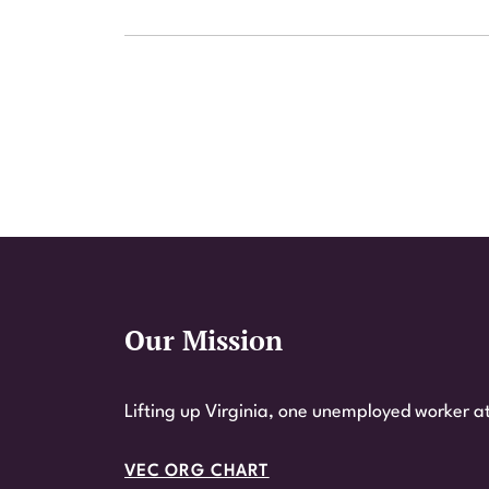
Our Mission
Website Footer
Lifting up Virginia, one unemployed worker at
VEC ORG CHART