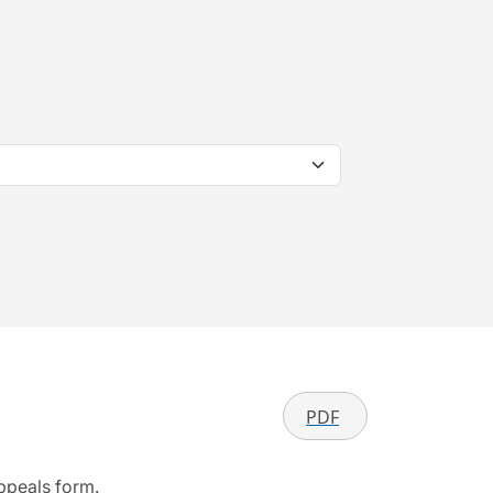
PDF
appeals form.