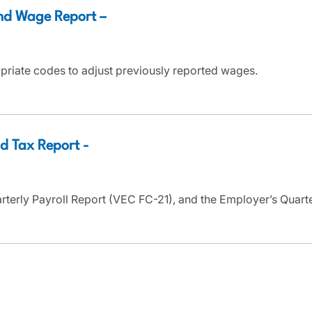
nd Wage Report –
priate codes to adjust previously reported wages.
d Tax Report -
arterly Payroll Report (VEC FC-21), and the Employer’s Quar