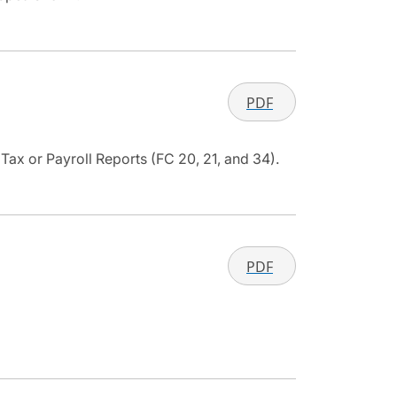
PDF
ax or Payroll Reports (FC 20, 21, and 34).
PDF