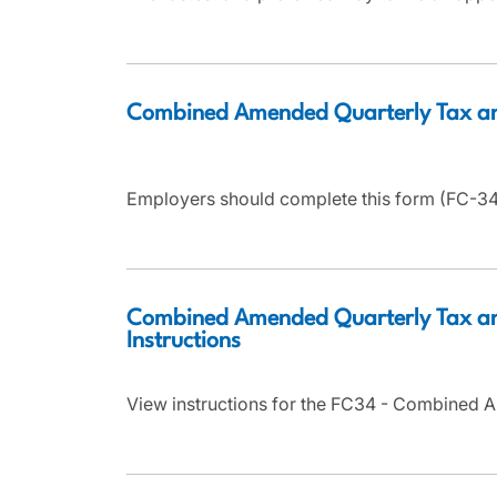
Combined Amended Quarterly Tax a
Employers should complete this form (FC-34)
Combined Amended Quarterly Tax an
Instructions
View instructions for the FC34 - Combined 