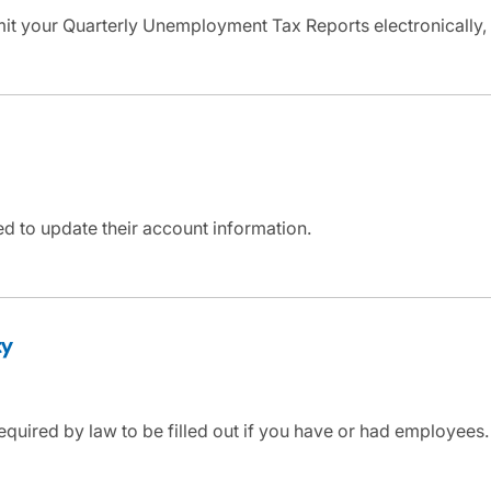
mit your Quarterly Unemployment Tax Reports electronically,
d to update their account information.
ty
equired by law to be filled out if you have or had employees. 