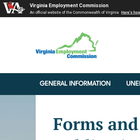
Virginia Employment Commission
An official website of the Commonwealth of Virginia
Here's ho
GENERAL INFORMATION
UNE
Forms and