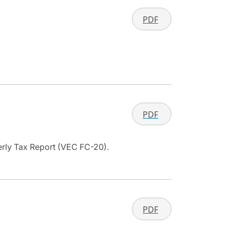
PDF
PDF
terly Tax Report (VEC FC-20).
PDF