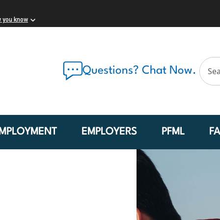
w you know
Questions? Chat Now.
MPLOYMENT
EMPLOYERS
PFML
F