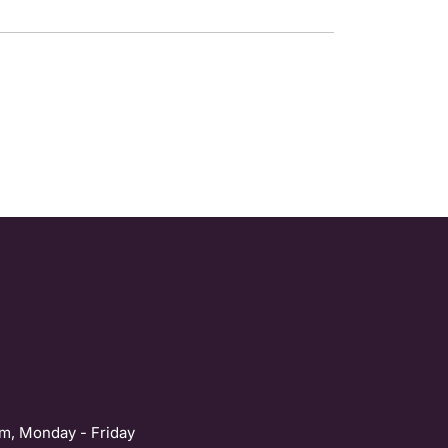
m, Monday - Friday