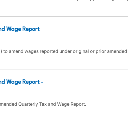
nd Wage Report
 to amend wages reported under original or prior amended T
d Wage Report -
Amended Quarterly Tax and Wage Report.