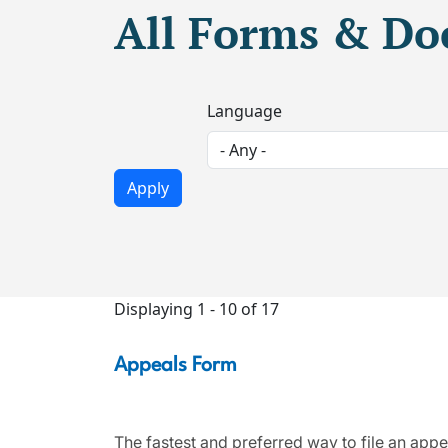
All Forms & D
Language
Displaying 1 - 10 of 17
Appeals Form
The fastest and preferred way to file an appe