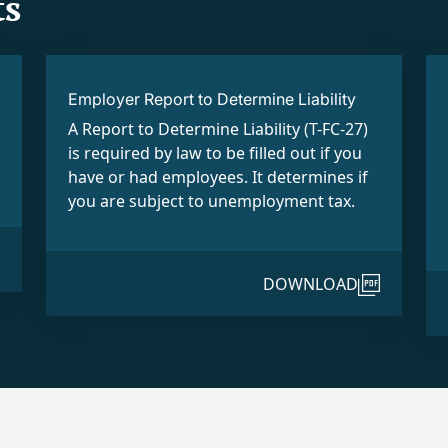
s
Employer Report to Determine Liability
A Report to Determine Liability (T-FC-27)
is required by law to be filled out if you
have or had employees. It determines if
you are subject to unemployment tax.
DOWNLOAD