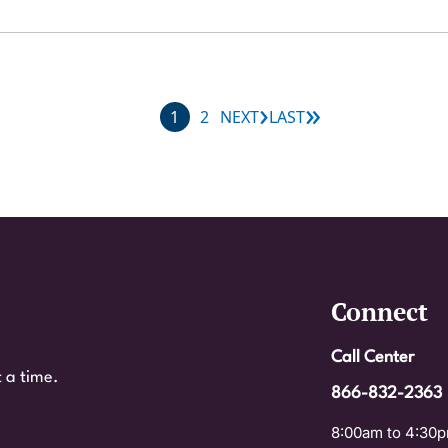
›
»
Next page
Last page
Current page
Page
1
2
NEXT
LAST
Connect
Call Center
 a time.
866-832-2363
8:00am to 4:30p