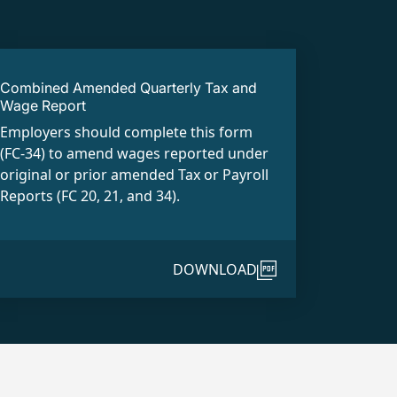
Combined Amended Quarterly Tax and
Wage Report
Employers should complete this form
(FC-34) to amend wages reported under
original or prior amended Tax or Payroll
Reports (FC 20, 21, and 34).
DOWNLOAD