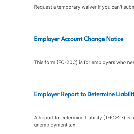
Request a temporary waiver if you can’t sub
Employer Account Change Notice
This form (FC-20C) is for employers who nee
Employer Report to Determine Liabili
A Report to Determine Liability (T-FC-27) is r
unemployment tax.