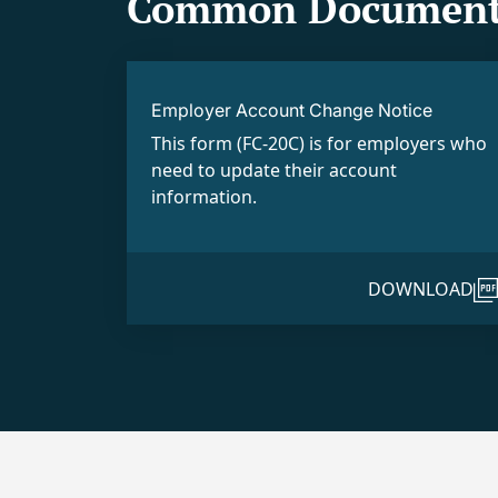
Common Document
Employer Account Change Notice
This form (FC-20C) is for employers who
need to update their account
information.
DOWNLOAD