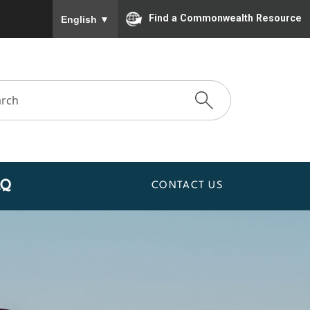
To ensure accurate screen reader translation, please
Find a Commonwealth Resource
English
▼
AQ
CONTACT US