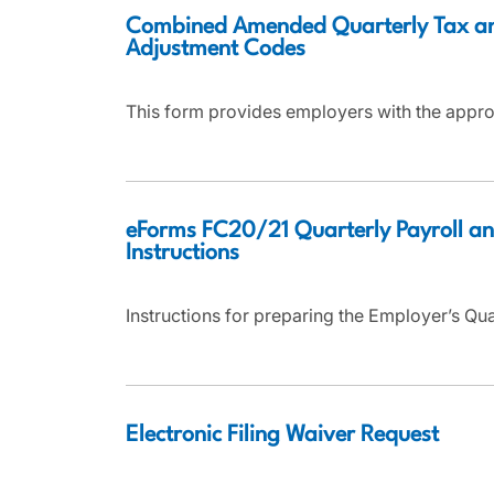
Combined Amended Quarterly Tax a
Adjustment Codes
This form provides employers with the appro
eForms FC20/21 Quarterly Payroll an
Instructions
Instructions for preparing the Employer’s Qu
Electronic Filing Waiver Request