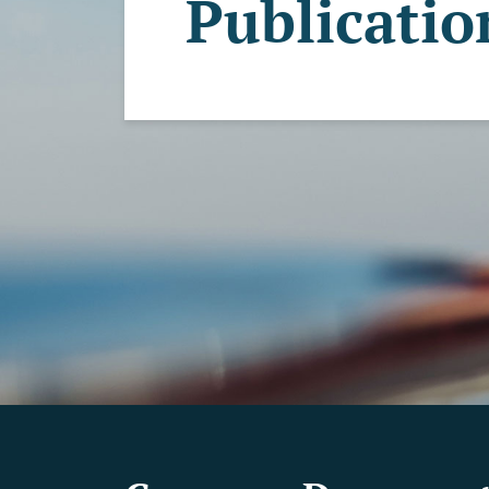
Publicatio