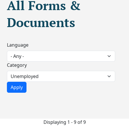
All Forms &
Documents
Language
Category
Displaying 1 - 9 of 9