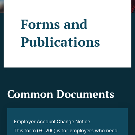
Forms and
Publications
Common Documents
Employer Account Change Notice
This form (FC-20C) is for employers who need