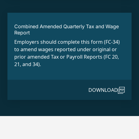
Combined Amended Quarterly Tax and Wage
Report
Employers should complete this form (FC-34)
to amend wages reported under original or
prior amended Tax or Payroll Reports (FC 20,
21, and 34).
DOWNLOAD