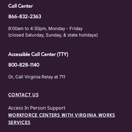
Call Center
866-832-2363
8:00am to 4:30pm, Monday - Friday
(closed Saturday, Sunday, & state holidays)
Accessible Call Center (TTY)
800-828-1140
Or, Call Virginia Relay at 711
CONTACT US
Access In Person Support
WORKFORCE CENTERS WITH VIRGINIA WORKS
SERVICES