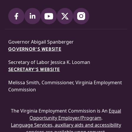
Governor Abigail Spanberger
GOVERNOR'S WEBSITE
Secretary of Labor Jessica K. Looman
SECRETARY'S WEBSITE
Melissa Smith, Commissioner, Virginia Employment
Commission
The Virginia Employment Commission is An
Equal
Opportunity Employer/Program
.
Language Services, auxiliary aids and accessibility