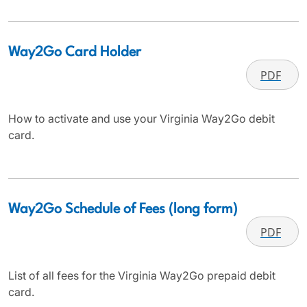
Way2Go Card Holder
PDF
How to activate and use your Virginia Way2Go debit
card.
Way2Go Schedule of Fees (long form)
PDF
List of all fees for the Virginia Way2Go prepaid debit
card.