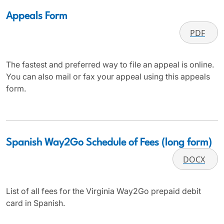
Appeals Form
PDF
The fastest and preferred way to file an appeal is online.
You can also mail or fax your appeal using this appeals
form.
Spanish Way2Go Schedule of Fees (long form)
DOCX
List of all fees for the Virginia Way2Go prepaid debit
card in Spanish.