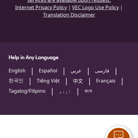
services are available upon request.
Internet Privacy Policy
|
VEC Logo Use Policy
|
Translation Disclaimer
Help in Any Language
English
Español
عربي
فارسی
한국인
Tiếng Việt
Français
中文
Tagalog/Filipino
اردو
বাংলা