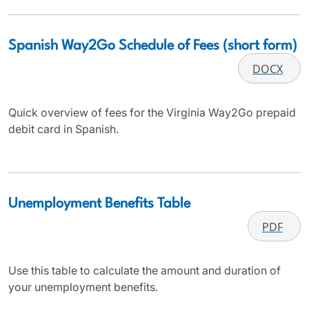
Spanish Way2Go Schedule of Fees (short form)
DOCX
Quick overview of fees for the Virginia Way2Go prepaid
debit card in Spanish.
Unemployment Benefits Table
PDF
Use this table to calculate the amount and duration of
your unemployment benefits.