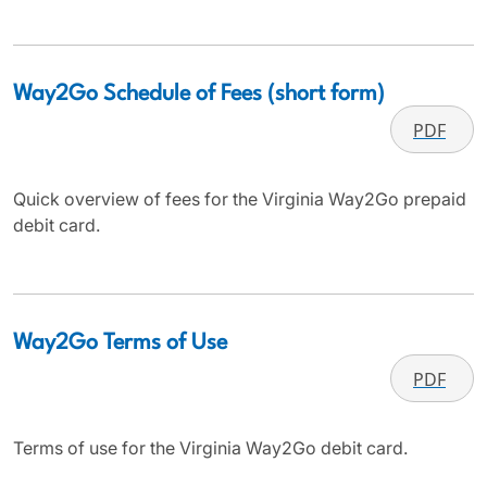
Way2Go Schedule of Fees (short form)
PDF
Quick overview of fees for the Virginia Way2Go prepaid
debit card.
Way2Go Terms of Use
PDF
Terms of use for the Virginia Way2Go debit card.