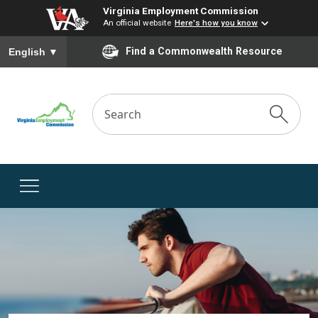
Virginia Employment Commission
An official website
Here's how you know
To ensure accurate screen reader translation, please ensure you
Find a Commonwealth Resource
English
▼