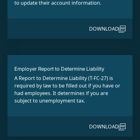
to update their account information.
DOWNLOAD
Employer Report to Determine Liability
A Report to Determine Liability (T-FC-27) is
required by law to be filled out if you have or
had employees. It determines if you are
subject to unemployment tax.
DOWNLOAD