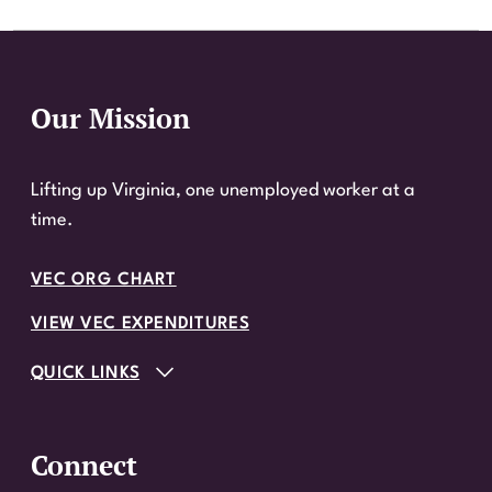
Our Mission
Website Footer
Lifting up Virginia, one unemployed worker at a
time.
VEC ORG CHART
VIEW VEC EXPENDITURES
QUICK LINKS
Connect