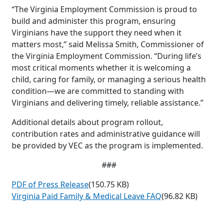
“The Virginia Employment Commission is proud to
build and administer this program, ensuring
Virginians have the support they need when it
matters most,” said Melissa Smith, Commissioner of
the Virginia Employment Commission. “During life’s
most critical moments whether it is welcoming a
child, caring for family, or managing a serious health
condition—we are committed to standing with
Virginians and delivering timely, reliable assistance.”
Additional details about program rollout,
contribution rates and administrative guidance will
be provided by VEC as the program is implemented.
###
PDF of Press Release
(150.75 KB)
Virginia Paid Family & Medical Leave FAQ
(96.82 KB)