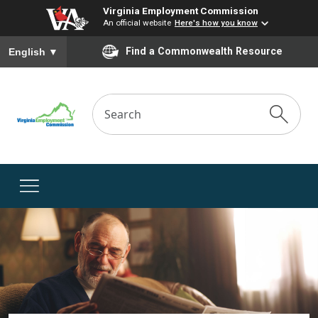
Virginia Employment Commission
An official website
Here's how you know
To ensure accurate screen reader translation, please ensure you
Find a Commonwealth Resource
English
▼