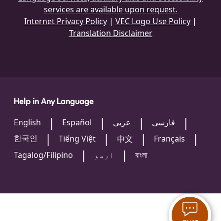
services are available upon request.
Internet Privacy Policy
|
VEC Logo Use Policy
|
Translation Disclaimer
Help in Any Language
English
Español
عربي
فارسی
한국인
Tiếng Việt
Français
中文
Tagalog/Filipino
اردو
বাংলা