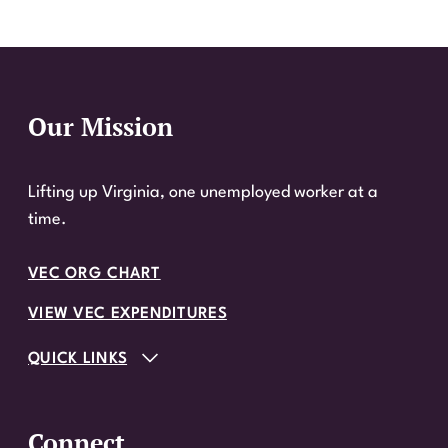
Our Mission
Website Footer
Lifting up Virginia, one unemployed worker at a
time.
VEC ORG CHART
VIEW VEC EXPENDITURES
QUICK LINKS
Connect