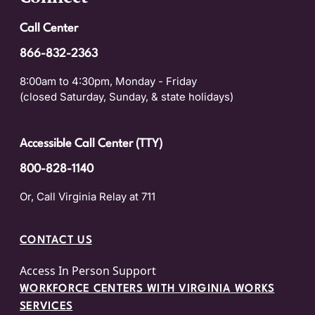
Call Center
866-832-2363
8:00am to 4:30pm, Monday - Friday
(closed Saturday, Sunday, & state holidays)
Accessible Call Center (TTY)
800-828-1140
Or, Call Virginia Relay at 711
CONTACT US
Access In Person Support
WORKFORCE CENTERS WITH VIRGINIA WORKS
SERVICES