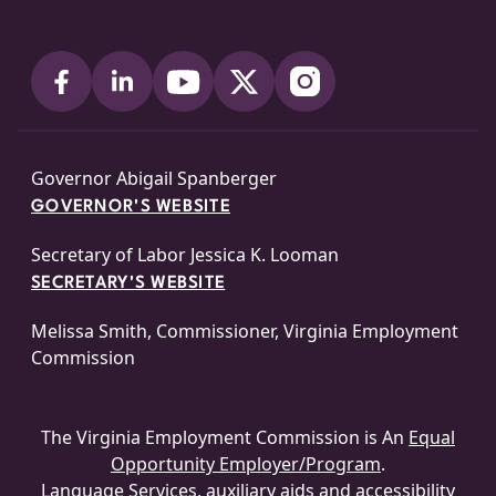
Governor Abigail Spanberger
GOVERNOR'S WEBSITE
Secretary of Labor Jessica K. Looman
SECRETARY'S WEBSITE
Melissa Smith, Commissioner, Virginia Employment
Commission
The Virginia Employment Commission is An
Equal
Opportunity Employer/Program
.
Language Services, auxiliary aids and accessibility