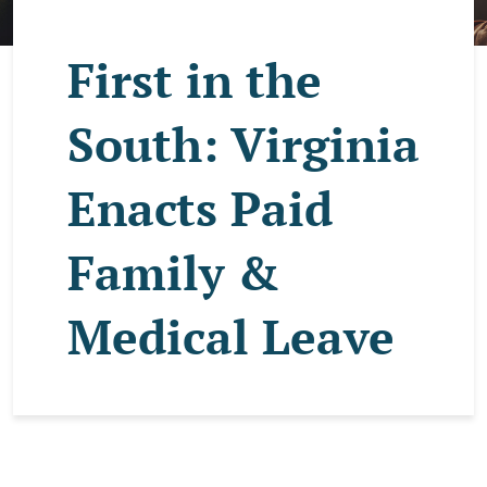
First in the
South: Virginia
Enacts Paid
Family &
Medical Leave