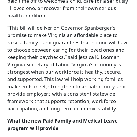
paid time off to welcome a child, care for a seriously
ill loved one, or recover from their own serious
health condition.
“This bill will deliver on Governor Spanberger’s
promise to make Virginia an affordable place to
raise a family—and guarantees that no one will have
to choose between caring for their loved ones and
keeping their paychecks,” said Jessica K. Looman,
Virginia Secretary of Labor. “Virginia’s economy is
strongest when our workforce is healthy, secure,
and supported. This law will help working families
make ends meet, strengthen financial security, and
provide employers with a consistent statewide
framework that supports retention, workforce
participation, and long-term economic stability.”
What the new Paid Family and Medical Leave
program will provide