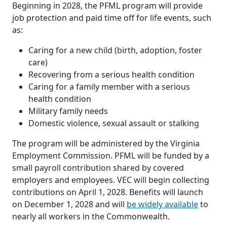
Beginning in 2028, the PFML program will provide
job protection and paid time off for life events, such
as:
Caring for a new child (birth, adoption, foster
care)
Recovering from a serious health condition
Caring for a family member with a serious
health condition
Military family needs
Domestic violence, sexual assault or stalking
The program will be administered by the Virginia
Employment Commission. PFML will be funded by a
small payroll contribution shared by covered
employers and employees. VEC will begin collecting
contributions on April 1, 2028. Benefits will launch
on December 1, 2028 and will
be widely available
to
nearly all workers in the Commonwealth.