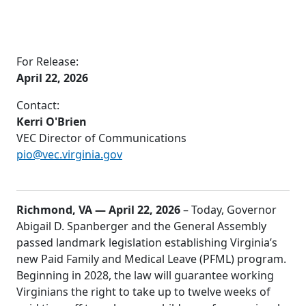
For Release:
April 22, 2026
Contact:
Kerri O'Brien
VEC Director of Communications
pio@vec.virginia.gov
Richmond, VA — April 22, 2026
– Today, Governor
Abigail D. Spanberger and the General Assembly
passed landmark legislation establishing Virginia’s
new Paid Family and Medical Leave (PFML) program.
Beginning in 2028, the law will guarantee working
Virginians the right to take up to twelve weeks of