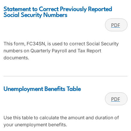
Statement to Correct Previously Reported
Social Security Numbers
PDF
This form, FC34SN, is used to correct Social Security
numbers on Quarterly Payroll and Tax Report
documents.
Unemployment Benefits Table
PDF
Use this table to calculate the amount and duration of
your unemployment benefits.