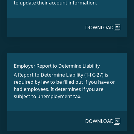
to update their account information.
DOWNLOAD
Employer Report to Determine Liability
A Report to Determine Liability (T-FC-27) is
required by law to be filled out if you have or
had employees. It determines if you are
subject to unemployment tax.
DOWNLOAD