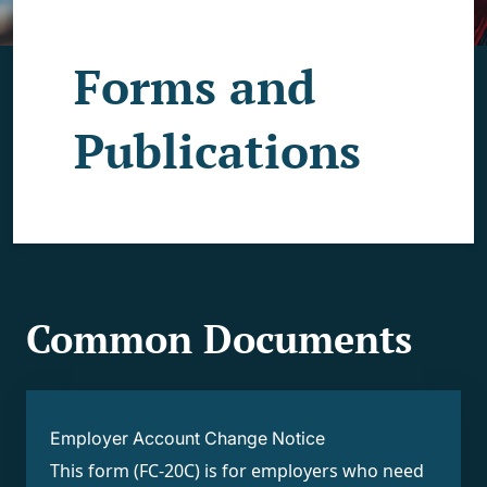
Forms and
Publications
Common Documents
Employer Account Change Notice
This form (FC-20C) is for employers who need