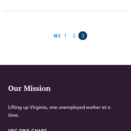
«
‹
First page
Previous page
Page
Page
Current page
1
2
3
FIRST
PREVIOUS
Our Mission
Website Footer
Lifting up Virginia, one unemployed worker at a
time.