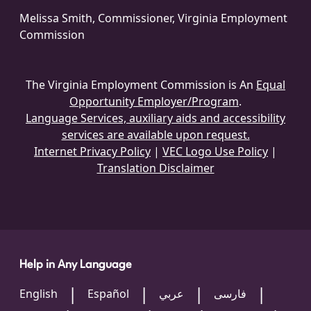
Melissa Smith, Commissioner, Virginia Employment
Commission
The Virginia Employment Commission is An
Equal
Opportunity Employer/Program
.
Language Services, auxiliary aids and accessibility
services are available upon request.
Internet Privacy Policy
|
VEC Logo Use Policy
|
Translation Disclaimer
Help in Any Language
English
Español
عربي
فارسی