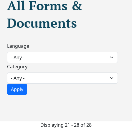
All Forms &
Documents
Language
Category
Displaying 21 - 28 of 28