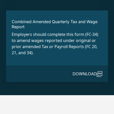
Combined Amended Quarterly Tax and Wage
Report
Employers should complete this form (FC-34)
to amend wages reported under original or
prior amended Tax or Payroll Reports (FC 20,
21, and 34).
DOWNLOAD