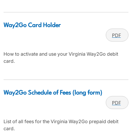
Way2Go Card Holder
PDF
How to activate and use your Virginia Way2Go debit
card.
Way2Go Schedule of Fees (long form)
PDF
List of all fees for the Virginia Way2Go prepaid debit
card.