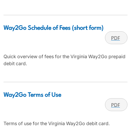
Way2Go Schedule of Fees (short form)
PDF
Quick overview of fees for the Virginia Way2Go prepaid
debit card.
Way2Go Terms of Use
PDF
Terms of use for the Virginia Way2Go debit card.