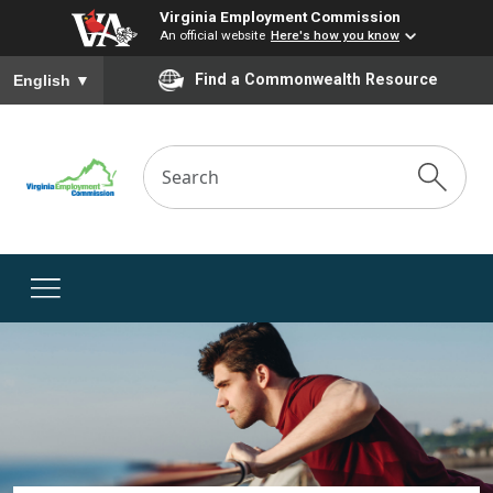
Virginia Employment Commission
An official website
Here's how you know
To ensure accurate screen reader translation, please ensure you
Find a Commonwealth Resource
English
▼