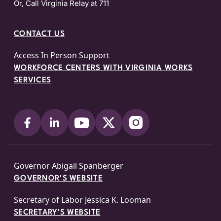
Or, Call Virginia Relay at 711
CONTACT US
Access In Person Support
WORKFORCE CENTERS WITH VIRGINIA WORKS
SERVICES
Governor Abigail Spanberger
GOVERNOR'S WEBSITE
Secretary of Labor Jessica K. Looman
SECRETARY'S WEBSITE