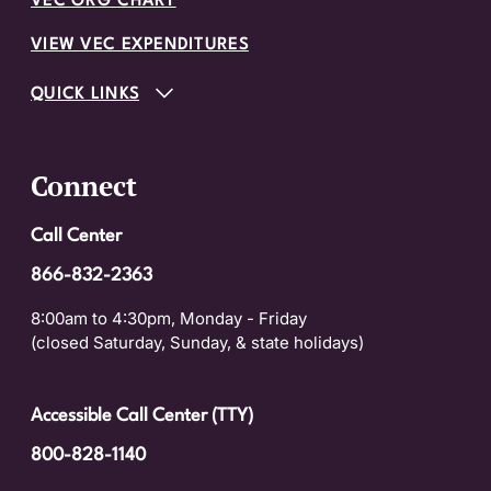
VEC ORG CHART
VIEW VEC EXPENDITURES
QUICK LINKS
Connect
Call Center
866-832-2363
8:00am to 4:30pm, Monday - Friday
(closed Saturday, Sunday, & state holidays)
Accessible Call Center (TTY)
800-828-1140