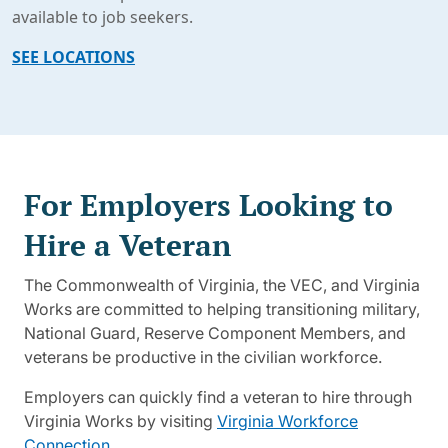
available to job seekers.
SEE LOCATIONS
For Employers Looking to
Hire a Veteran
The Commonwealth of Virginia, the VEC, and Virginia
Works are committed to helping transitioning military,
National Guard, Reserve Component Members, and
veterans be productive in the civilian workforce.
Employers can quickly find a veteran to hire through
Virginia Works by visiting
Virginia Workforce
Connection
.