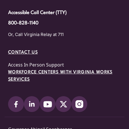
Accessible Call Center (TTY)
800-828-1140
Or, Call Virginia Relay at 711
CONTACT US
Access In Person Support
WORKFORCE CENTERS WITH VIRGINIA WORKS
SERVICES