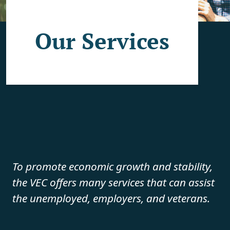
Our Services
To promote economic growth and stability,
the VEC offers many services that can assist
the unemployed, employers, and veterans.