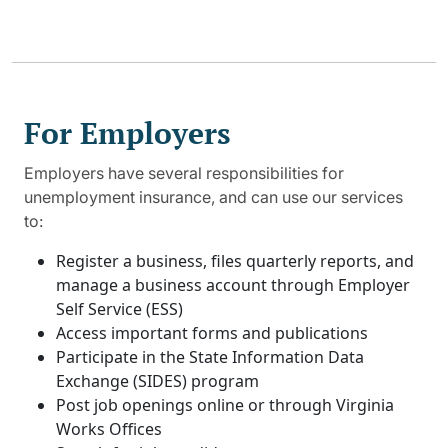
For Employers
Employers have several responsibilities for
unemployment insurance, and can use our services
to:
Register a business, files quarterly reports, and
manage a business account through Employer
Self Service (ESS)
Access important forms and publications
Participate in the State Information Data
Exchange (SIDES) program
Post job openings online or through Virginia
Works Offices