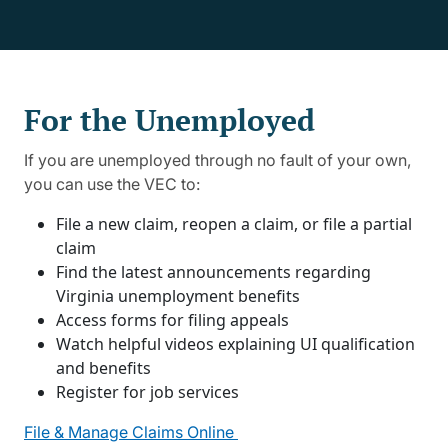
For the Unemployed
If you are unemployed through no fault of your own,
you can use the VEC to:
File a new claim, reopen a claim, or file a partial
claim
Find the latest announcements regarding
Virginia unemployment benefits
Access forms for filing appeals
Watch helpful videos explaining UI qualification
and benefits
Register for job services
File & Manage Claims Online