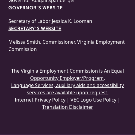
Governor Abigail Spanberger
GOVERNOR'S WEBSITE
Secretary of Labor Jessica K. Looman
SECRETARY'S WEBSITE
Melissa Smith, Commissioner, Virginia Employment
Commission
The Virginia Employment Commission is An
Equal
Opportunity Employer/Program
.
Language Services, auxiliary aids and accessibility
services are available upon request.
Internet Privacy Policy
|
VEC Logo Use Policy
|
Translation Disclaimer