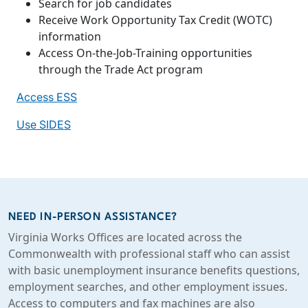
Search for job candidates
Receive Work Opportunity Tax Credit (WOTC)
information
Access On-the-Job-Training opportunities
through the Trade Act program
Access ESS
Use SIDES
NEED IN-PERSON ASSISTANCE?
Virginia Works Offices are located across the
Commonwealth with professional staff who can assist
with basic unemployment insurance benefits questions,
employment searches, and other employment issues.
Access to computers and fax machines are also