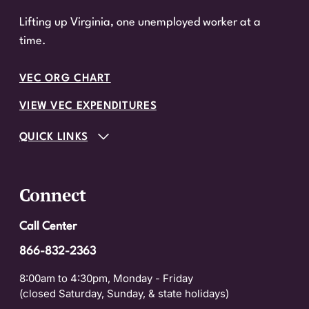
Lifting up Virginia, one unemployed worker at a
time.
VEC ORG CHART
VIEW VEC EXPENDITURES
QUICK LINKS
Connect
Call Center
866-832-2363
8:00am to 4:30pm, Monday - Friday
(closed Saturday, Sunday, & state holidays)