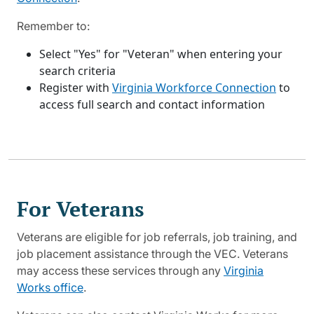
Remember to:
Select "Yes" for "Veteran" when entering your
search criteria
Register with
Virginia Workforce Connection
to
access full search and contact information
For Veterans
Veterans are eligible for job referrals, job training, and
job placement assistance through the VEC. Veterans
may access these services through any
Virginia
Works office
.