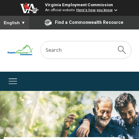
Virginia Employment Commission
An official website
Here's how you know
To ensure accurate screen reader translation, please ensure you
Find a Commonwealth Resource
English
▼