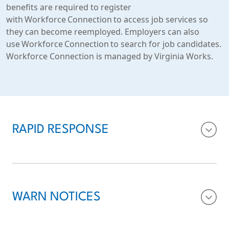
benefits are required to register
with Workforce Connection to access job services so
they can become reemployed. Employers can also
use Workforce Connection to search for job candidates.
Workforce Connection is managed by Virginia Works.
RAPID RESPONSE
WARN NOTICES