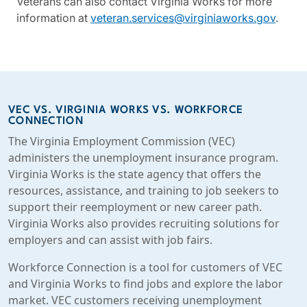
Veterans can also contact Virginia Works for more
information at
veteran.services@virginiaworks.gov
.
VEC VS. VIRGINIA WORKS VS. WORKFORCE
CONNECTION
The Virginia Employment Commission (VEC)
administers the unemployment insurance program.
Virginia Works is the state agency that offers the
resources, assistance, and training to job seekers to
support their reemployment or new career path.
Virginia Works also provides recruiting solutions for
employers and can assist with job fairs.
Workforce Connection is a tool for customers of VEC
and Virginia Works to find jobs and explore the labor
market. VEC customers receiving unemployment