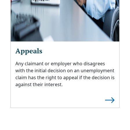
Appeals
Any claimant or employer who disagrees
with the initial decision on an unemployment
claim has the right to appeal if the decision is
against their interest.