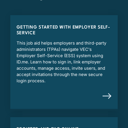
GETTING STARTED WITH EMPLOYER SELF-
SERVICE
This job aid helps employers and third-party
administrators (TPAs) navigate VEC's
Employer Self-Service (ESS) system using
ID.me. Learn how to sign in, link employer
accounts, manage access, invite users, and
accept invitations through the new secure
login process.