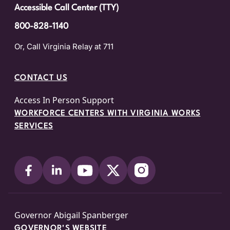
Accessible Call Center (TTY)
800-828-1140
Or, Call Virginia Relay at 711
CONTACT US
Access In Person Support
WORKFORCE CENTERS WITH VIRGINIA WORKS
SERVICES
Governor Abigail Spanberger
GOVERNOR'S WEBSITE