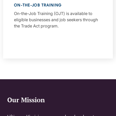
ON-THE-JOB TRAINING
On-the-Job Training (OJT) is available to
eligible businesses and job seekers through
the Trade Act program.
Our Mission
Website Footer