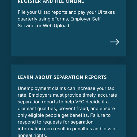
REGISTER AND FILE ONLINE
File your UI tax reports and pay your UI taxes
quarterly using eForms, Employer Self
Service, or Web Upload.
LEARN ABOUT SEPARATION REPORTS
Unemployment claims can increase your tax
rate. Employers must provide timely, accurate
separation reports to help VEC decide if a
claimant qualifies, prevent fraud, and ensure
only eligible people get benefits. Failure to
respond to requests for separation
information can result in penalties and loss of
appeal rights.