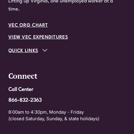
Lifting up Virginia, one unemployed worker at a
time.
VEC ORG CHART
VIEW VEC EXPENDITURES
QUICK LINKS
Connect
Call Center
866-832-2363
8:00am to 4:30pm, Monday - Friday
(closed Saturday, Sunday, & state holidays)