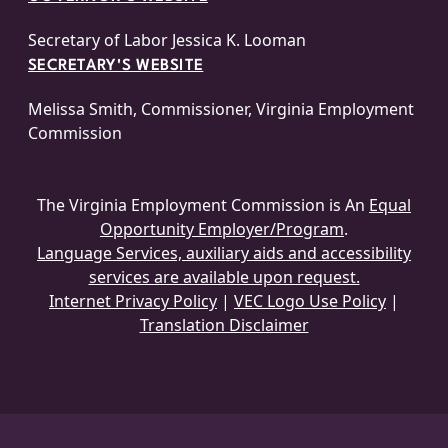
Secretary of Labor Jessica K. Looman
SECRETARY'S WEBSITE
Melissa Smith, Commissioner, Virginia Employment
Commission
The Virginia Employment Commission is An
Equal
Opportunity Employer/Program
.
Language Services, auxiliary aids and accessibility
services are available upon request.
Internet Privacy Policy
|
VEC Logo Use Policy
|
Translation Disclaimer