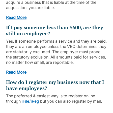
acquire a business that is liable at the time of the
acquisition, you are liable.
Read More
If I pay someone less than $600, are they
still an employee?
Yes. If someone performs a service and they are paid,
they are an employee unless the VEC determines they
are statutorily excluded. The employer must prove
the statutory exclusion. All amounts paid for services,
no matter how small, are reportable.
Read More
How do I register my business now that I
have employees?
The preferred & easiest way is to register online
through
iFile/iReg
but you can also register by mail.