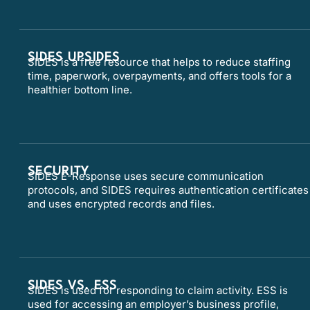
SIDES UPSIDES
SIDES is a free resource that helps to reduce staffing
time, paperwork, overpayments, and offers tools for a
healthier bottom line.
SECURITY
SIDES E-Response uses secure communication
protocols, and SIDES requires authentication certificates
and uses encrypted records and files.
SIDES VS. ESS
SIDES is used for responding to claim activity. ESS is
used for accessing an employer’s business profile,