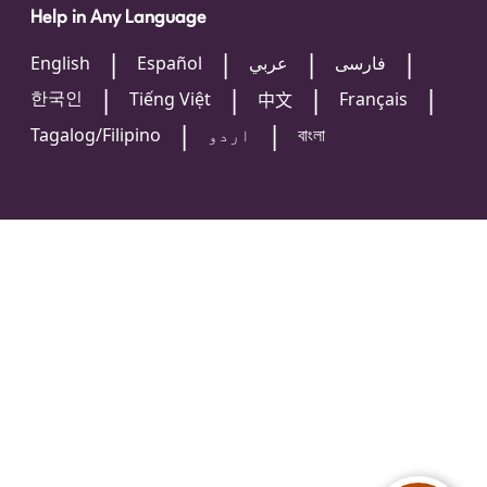
Help in Any Language
English
Español
عربي
فارسی
한국인
Tiếng Việt
Français
中文
Tagalog/Filipino
اردو
বাংলা