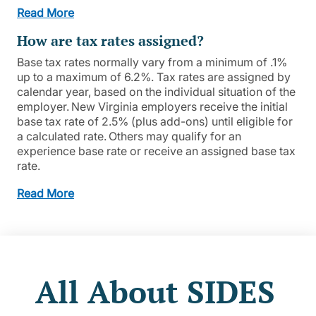
Read More
How are tax rates assigned?
Base tax rates normally vary from a minimum of .1%
up to a maximum of 6.2%. Tax rates are assigned by
calendar year, based on the individual situation of the
employer. New Virginia employers receive the initial
base tax rate of 2.5% (plus add-ons) until eligible for
a calculated rate. Others may qualify for an
experience base rate or receive an assigned base tax
rate.
Read More
All About SIDES