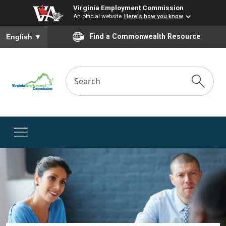
Virginia Employment Commission
An official website
Here's how you know
To ensure accurate screen reader translation, please ensure you
Find a Commonwealth Resource
English
▼