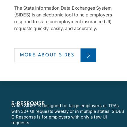
The State Information Data Exchanges System
(SIDES) is an electronic tool to help employers
respond to state unemployment insurance (UI)
requests quickly, easily, and accurately.
MORE ABOUT SIDES
E-RESPONSE
While SIDES is designed for large employers or TPAs
with 30+ UI requests weekly or in multiple states, SIDES
E-Response is for employers with only a few UI
requests.