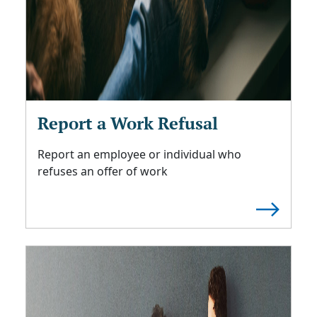
Report a Work Refusal
Report an employee or individual who
refuses an offer of work