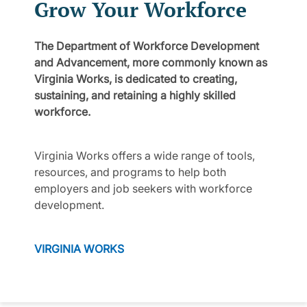
Grow Your Workforce
The Department of Workforce Development
and Advancement, more commonly known as
Virginia Works, is dedicated to creating,
sustaining, and retaining a highly skilled
workforce.
Virginia Works offers a wide range of tools,
resources, and programs to help both
employers and job seekers with workforce
development.
VIRGINIA WORKS