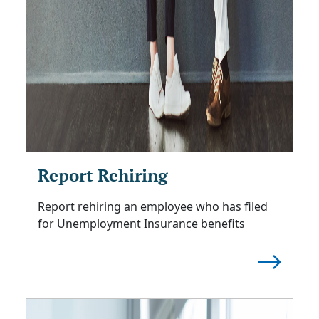
Report Rehiring
Report rehiring an employee who has filed
for Unemployment Insurance benefits