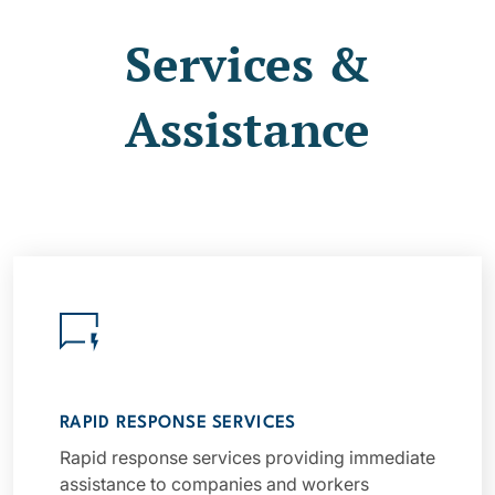
Services &
Assistance
RAPID RESPONSE SERVICES
Rapid response services providing immediate
assistance to companies and workers