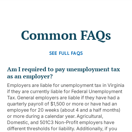
Common FAQs
SEE FULL FAQS
Am I required to pay unemployment tax
as an employer?
Employers are liable for unemployment tax in Virginia
if they are currently liable for Federal Unemployment
Tax. General employers are liable if they have had a
quarterly payroll of $1,500 or more or have had an
employee for 20 weeks (about 4 and a half months)
or more during a calendar year. Agricultural,
Domestic, and 501C3 Non-Profit employers have
different thresholds for liability. Additionally, if you