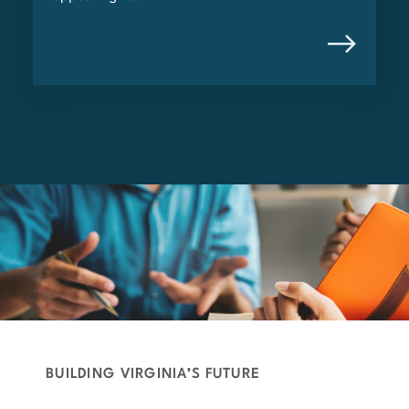
BUILDING VIRGINIA’S FUTURE