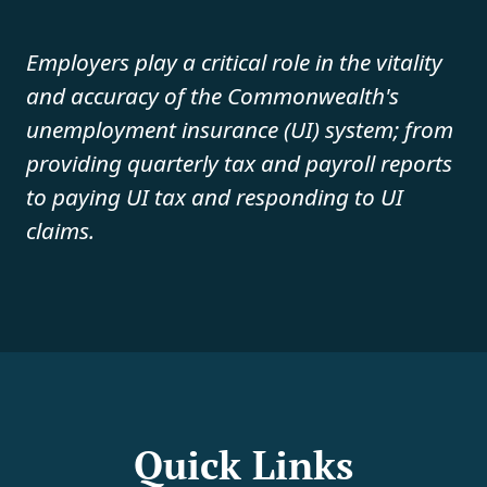
Employers play a critical role in the vitality
and accuracy of the Commonwealth's
unemployment insurance (UI) system; from
providing quarterly tax and payroll reports
to paying UI tax and responding to UI
claims.
Quick Links