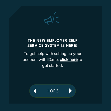
THE NEW EMPLOYER SELF
SERVICE SYSTEM IS HERE!
To get help with setting up your
account with ID.me,
click here
to
get started.
1
OF
3