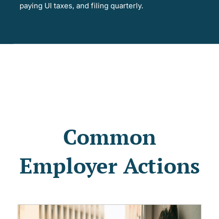
paying UI taxes, and filing quarterly.
Common
Employer Actions