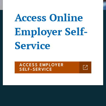
Access Online
Employer Self-
Service
ACCESS EMPLOYER
SELF-SERVICE