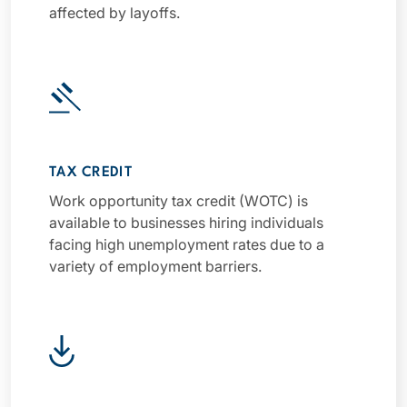
affected by layoffs.
TAX CREDIT
Work opportunity tax credit (WOTC) is
available to businesses hiring individuals
facing high unemployment rates due to a
variety of employment barriers.