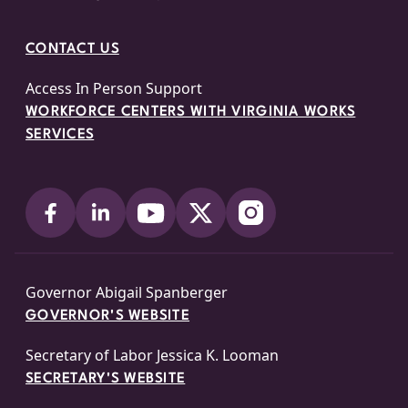
CONTACT US
Access In Person Support
WORKFORCE CENTERS WITH VIRGINIA WORKS
SERVICES
Governor Abigail Spanberger
GOVERNOR'S WEBSITE
Secretary of Labor Jessica K. Looman
SECRETARY'S WEBSITE