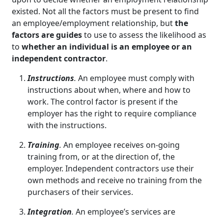
existed. Not all the factors must be present to find
an employee/employment relationship, but
the
factors are guides
to use to assess the likelihood as
to
whether an individual is an employee or an
independent contractor
.
Instructions
.
An employee must comply with
instructions about when, where and how to
work. The control factor is present if the
employer has the right to require compliance
with the instructions.
Training
.
An employee receives on-going
training from, or at the direction of, the
employer. Independent contractors use their
own methods and receive no training from the
purchasers of their services.
Integration
.
An employee’s services are