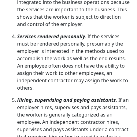
integrated into the business operations because
the services are important to the business. This
shows that the worker is subject to direction
and control of the employer.
Services rendered personally
.
If the services
must be rendered personally, presumably the
employer is interested in the methods used to
accomplish the work as well as the end results.
An employee often does not have the ability to
assign their work to other employees, an
independent contractor may assign the work to
others.
Hiring, supervising and paying assistants
.
If an
employer hires, supervises and pays assistants,
the worker is generally categorized as an
employee. An independent contractor hires,
supervises and pays assistants under a contract
that requires him or her to provide materials