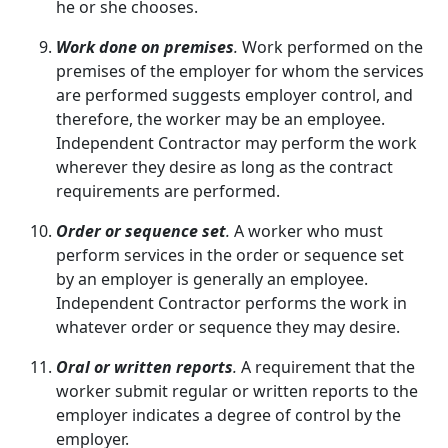
he or she chooses.
Work done on premises
.
Work performed on the
premises of the employer for whom the services
are performed suggests employer control, and
therefore, the worker may be an employee.
Independent Contractor may perform the work
wherever they desire as long as the contract
requirements are performed.
Order or sequence set
.
A worker who must
perform services in the order or sequence set
by an employer is generally an employee.
Independent Contractor performs the work in
whatever order or sequence they may desire.
Oral or written reports
.
A requirement that the
worker submit regular or written reports to the
employer indicates a degree of control by the
employer.