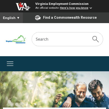
Virginia Employment Commission
An official website
Here's how you know
To ensure accurate screen reader translation, please ensure you
Find a Commonwealth Resource
English
▼