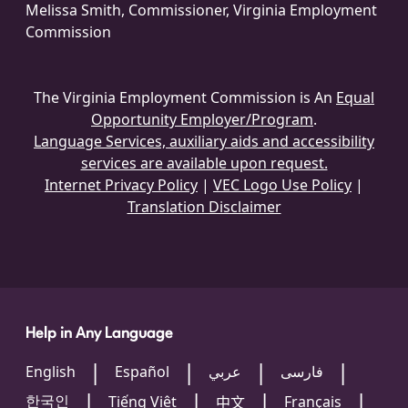
Melissa Smith, Commissioner, Virginia Employment
Commission
The Virginia Employment Commission is An
Equal
Opportunity Employer/Program
.
Language Services, auxiliary aids and accessibility
services are available upon request.
Internet Privacy Policy
|
VEC Logo Use Policy
|
Translation Disclaimer
Help in Any Language
English
Español
عربي
فارسی
한국인
Tiếng Việt
Français
中文