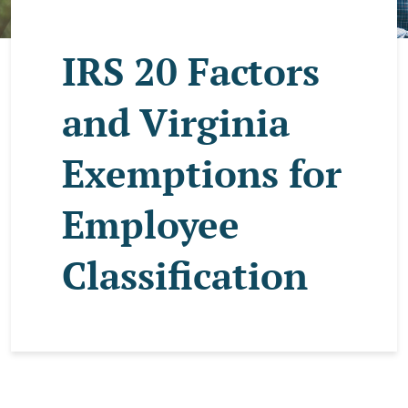
IRS 20 Factors
and Virginia
Exemptions for
Employee
Classification