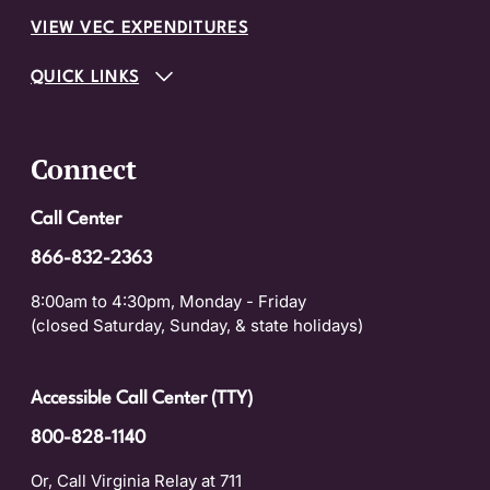
VIEW VEC EXPENDITURES
QUICK LINKS
Connect
Call Center
866-832-2363
8:00am to 4:30pm, Monday - Friday
(closed Saturday, Sunday, & state holidays)
Accessible Call Center (TTY)
800-828-1140
Or, Call Virginia Relay at 711