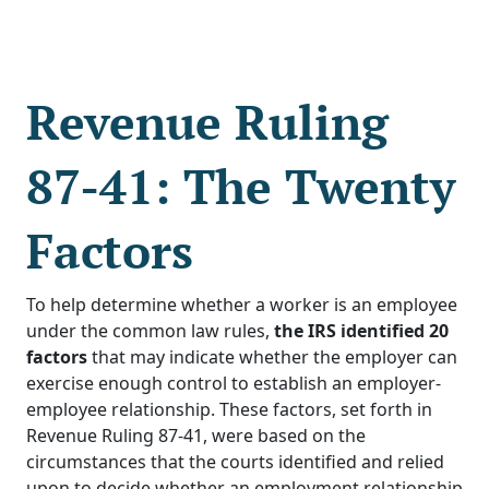
Revenue Ruling
87-41: The Twenty
Factors
To help determine whether a worker is an employee
under the common law rules,
the IRS identified 20
factors
that may indicate whether the employer can
exercise enough control to establish an employer-
employee relationship. These factors, set forth in
Revenue Ruling 87-41, were based on the
circumstances that the courts identified and relied
upon to decide whether an employment relationship