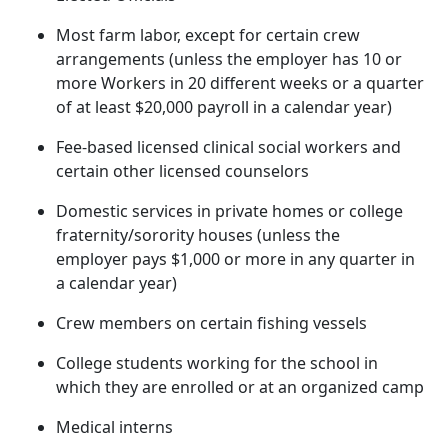
Most farm labor, except for certain crew
arrangements (unless the employer has 10 or
more Workers in 20 different weeks or a quarter
of at least $20,000 payroll in a calendar year)
Fee-based licensed clinical social workers and
certain other licensed counselors
Domestic services in private homes or college
fraternity/sorority houses (unless the
employer pays $1,000 or more in any quarter in
a calendar year)
Crew members on certain fishing vessels
College students working for the school in
which they are enrolled or at an organized camp
Medical interns