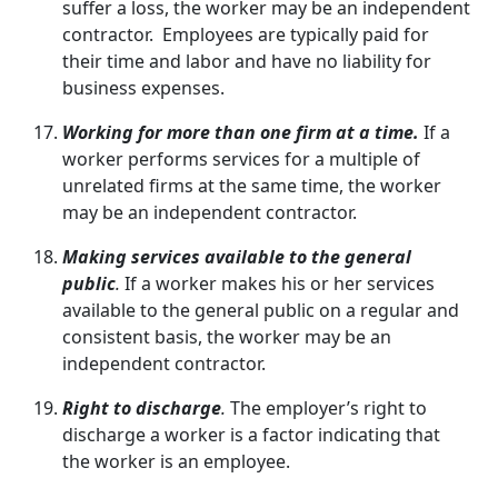
suffer a loss, the worker may be an independent
contractor. Employees are typically paid for
their time and labor and have no liability for
business expenses.
Working for more than one firm at a time.
If a
worker performs services for a multiple of
unrelated firms at the same time, the worker
may be an independent contractor.
Making services available to the general
public
.
If a worker makes his or her services
available to the general public on a regular and
consistent basis, the worker may be an
independent contractor.
Right to discharge
.
The employer’s right to
discharge a worker is a factor indicating that
the worker is an employee.