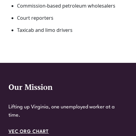
Commission-based petroleum wholesalers
Court reporters
Taxicab and limo drivers
Our Mission
Website Footer
Lifting up Virginia, one unemployed worker at a
time.
VEC ORG CHART