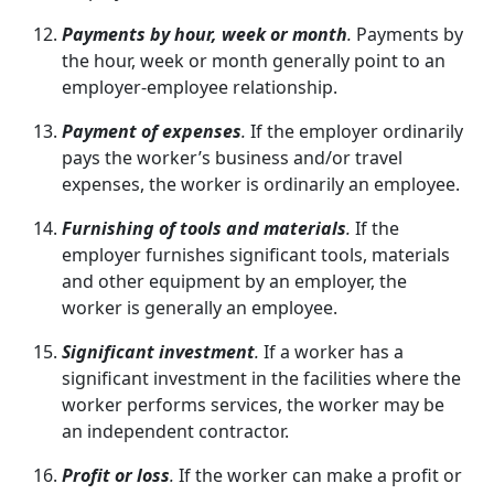
Payments by hour, week or month
.
Payments by
the hour, week or month generally point to an
employer-employee relationship.
Payment of expenses
.
If the employer ordinarily
pays the worker’s business and/or travel
expenses, the worker is ordinarily an employee.
Furnishing of tools and materials
.
If the
employer furnishes significant tools, materials
and other equipment by an employer, the
worker is generally an employee.
Significant investment
.
If a worker has a
significant investment in the facilities where the
worker performs services, the worker may be
an independent contractor.
Profit or loss
.
If the worker can make a profit or