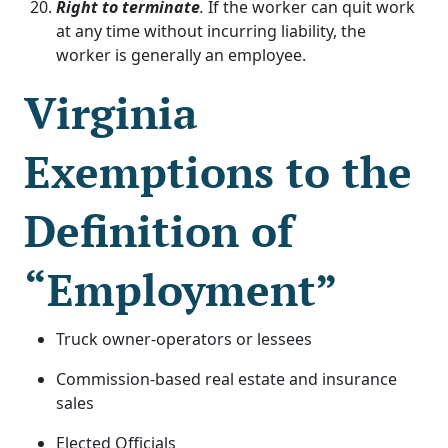
Right to terminate
.
If the worker can quit work
at any time without incurring liability, the
worker is generally an employee.
Virginia
Exemptions to the
Definition of
“Employment”
Truck owner-operators or lessees
Commission-based real estate and insurance
sales
Elected Officials