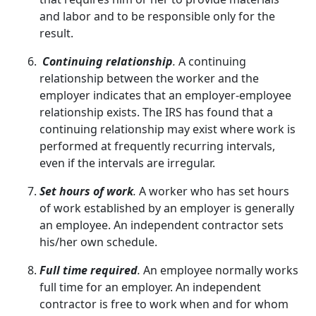
and labor and to be responsible only for the
result.
Continuing relationship
.
A continuing
relationship between the worker and the
employer indicates that an employer-employee
relationship exists. The IRS has found that a
continuing relationship may exist where work is
performed at frequently recurring intervals,
even if the intervals are irregular.
Set hours of work
.
A worker who has set hours
of work established by an employer is generally
an employee. An independent contractor sets
his/her own schedule.
Full time required
.
An employee normally works
full time for an employer. An independent
contractor is free to work when and for whom