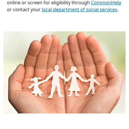
online or screen for eligibility through
CommonHelp
or contact your
local department of social services
.