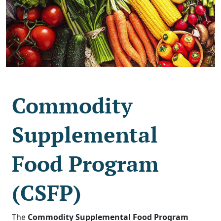
Commodity
Supplemental
Food Program
(CSFP)
The
Commodity Supplemental Food Program