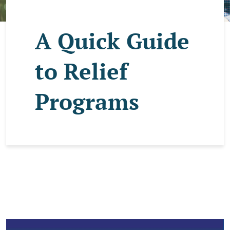
A Quick Guide
to Relief
Programs