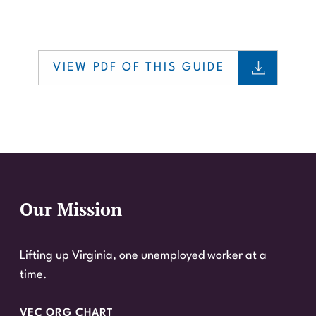
VIEW PDF OF THIS GUIDE
Our Mission
Website Footer
Lifting up Virginia, one unemployed worker at a
time.
VEC ORG CHART