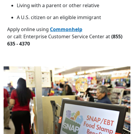
Living with a parent or other relative
A U.S. citizen or an eligible immigrant
Apply online using
Commonhelp
or call: Enterprise Customer Service Center at
(855)
635 - 4370