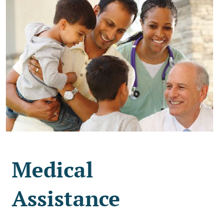
Medical
Assistance