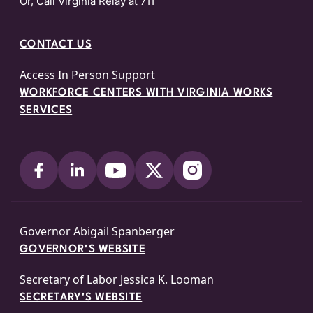
Or, Call Virginia Relay at 711
CONTACT US
Access In Person Support
WORKFORCE CENTERS WITH VIRGINIA WORKS
SERVICES
Governor Abigail Spanberger
GOVERNOR'S WEBSITE
Secretary of Labor Jessica K. Looman
SECRETARY'S WEBSITE