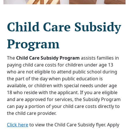
Child Care Subsidy
Program
The
Child Care Subsidy Program
assists families in
paying child care costs for children under age 13
who are not eligible to attend public school during
the part of the day when public education is
available, or children with special needs under age
18 who reside with the applicant. If you are eligible
and are approved for services, the Subsidy Program
can pay a portion of your child care costs directly to
the child care provider.
Click here
to view the Child Care Subsidy flyer. Apply