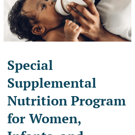
Special
Supplemental
Nutrition Program
for Women,