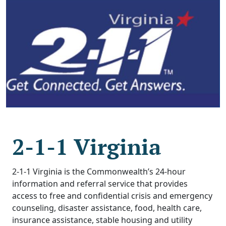
2-1-1 Virginia
2-1-1 Virginia is the Commonwealth’s 24-hour
information and referral service that provides
access to free and confidential crisis and emergency
counseling, disaster assistance, food, health care,
insurance assistance, stable housing and utility