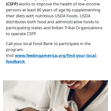
(CSFP)
works to improve the health of low-income
persons at least 60 years of age by supplementing
their diets with nutritious USDA Foods. USDA
distributes both food and administrative funds to
participating states and Indian Tribal Organizations
to operate CSFP.
Call your local Food Bank to participate in the
program.
Visit
www.feedingamerica.org/find-your-local-
foodbank