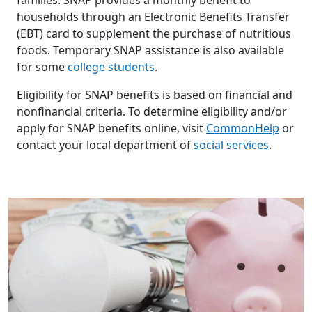
households through an Electronic Benefits Transfer
(EBT) card to supplement the purchase of nutritious
foods. Temporary SNAP assistance is also available
for some
college students
.
Eligibility for SNAP benefits is based on financial and
nonfinancial criteria. To determine eligibility and/or
apply for SNAP benefits online, visit
CommonHelp
or
contact your local department of
social services
.