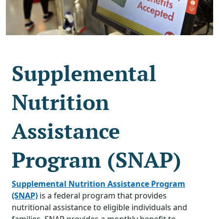
Supplemental
Nutrition
Assistance
Program (SNAP)
Supplemental Nutrition Assistance Program
(SNAP)
is a federal program that provides
nutritional assistance to eligible individuals and
families. SNAP provides a monthly benefit to