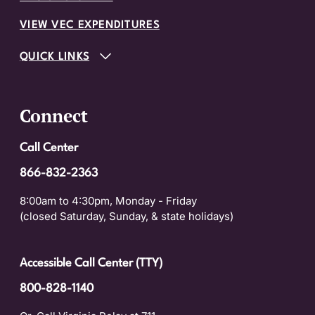
VIEW VEC EXPENDITURES
QUICK LINKS
Connect
Call Center
866-832-2363
8:00am to 4:30pm, Monday - Friday
(closed Saturday, Sunday, & state holidays)
Accessible Call Center (TTY)
800-828-1140