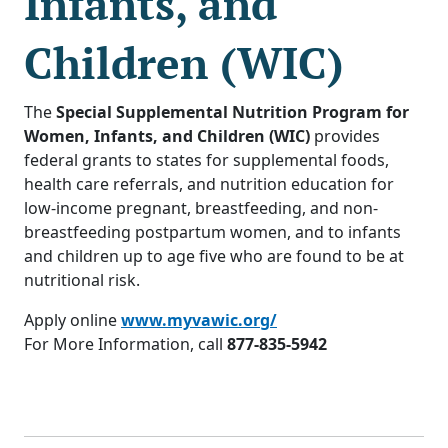
Infants, and
Children (WIC)
The
Special Supplemental Nutrition Program for
Women, Infants, and Children (WIC)
provides
federal grants to states for supplemental foods,
health care referrals, and nutrition education for
low-income pregnant, breastfeeding, and non-
breastfeeding postpartum women, and to infants
and children up to age five who are found to be at
nutritional risk.
Apply online
www.myvawic.org/
For More Information, call
877-835-5942