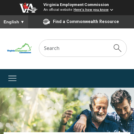
Virginia Employment Commission
An official website
Here's how you know
To ensure accurate screen reader translation, please ensure you
Find a Commonwealth Resource
English
▼