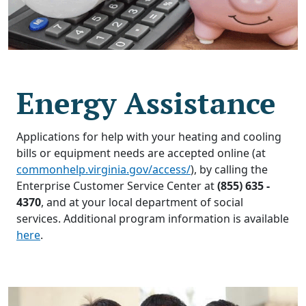
Energy Assistance
Applications for help with your heating and cooling
bills or equipment needs are accepted online (at
commonhelp.virginia.gov/access/
), by calling the
Enterprise Customer Service Center at
(855) 635 -
4370
, and at your local department of social
services. Additional program information is available
here
.