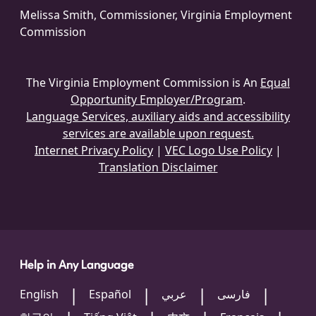
Melissa Smith, Commissioner, Virginia Employment
Commission
The Virginia Employment Commission is An
Equal
Opportunity Employer/Program
.
Language Services, auxiliary aids and accessibility
services are available upon request.
Internet Privacy Policy
|
VEC Logo Use Policy
|
Translation Disclaimer
Help in Any Language
English
Español
عربي
فارسی