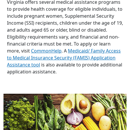
Virginia offers several medical assistance programs
to provide health coverage for eligible individuals, to
include pregnant women, Supplemental Security
Income (SSI) recipients, children under the age of 19,
and adults aged 65 or older, blind or disabled.
Eligibility requirements vary, and financial and non-
financial criteria must be met. To apply or learn
more, visit
CommonHelp
. A
Medicaid/ Family Access
to Medical Insurance Security (FAMIS) Application
Assistance tool
is also available to provide additional
application assistance.