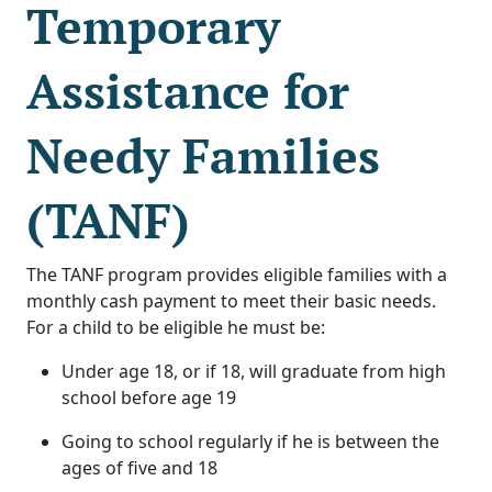
Temporary
Assistance for
Needy Families
(TANF)
The TANF program provides eligible families with a
monthly cash payment to meet their basic needs.
For a child to be eligible he must be:
Under age 18, or if 18, will graduate from high
school before age 19
Going to school regularly if he is between the
ages of five and 18