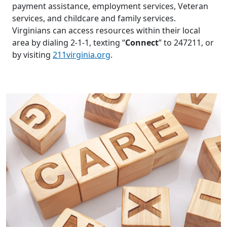
payment assistance, employment services, Veteran
services, and childcare and family services.
Virginians can access resources within their local
area by dialing 2-1-1, texting “
Connect
” to 247211, or
by visiting
211virginia.org
.