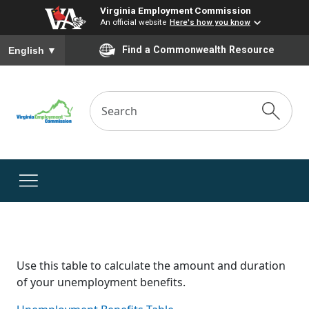
Virginia Employment Commission
An official website
Here's how you know
To ensure accurate screen reader translation, please ensure you
Find a Commonwealth Resource
English
▼
Use this table to calculate the amount and duration
of your unemployment benefits.