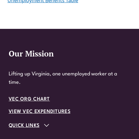
Unemployment Benefits Table
Our Mission
Website Footer
Lifting up Virginia, one unemployed worker at a
time.
VEC ORG CHART
VIEW VEC EXPENDITURES
QUICK LINKS