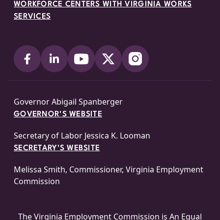
WORKFORCE CENTERS WITH VIRGINIA WORKS
SERVICES
Governor Abigail Spanberger
GOVERNOR'S WEBSITE
Secretary of Labor Jessica K. Looman
SECRETARY'S WEBSITE
Melissa Smith, Commissioner, Virginia Employment
Commission
The Virginia Employment Commission is An
Equal