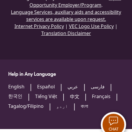
Opportunity Employer/Program
.
Language Services, auxiliary aids and accessibility
services are available upon request.
Internet Privacy Policy
|
VEC Logo Use Policy
|
Translation Disclaimer
Help in Any Language
English
Español
عربي
فارسی
한국인
Tiếng Việt
Français
中文
Tagalog/Filipino
اردو
বাংলা
CHAT