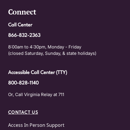
Connect
Call Center
866-832-2363
8:00am to 4:30pm, Monday - Friday
(closed Saturday, Sunday, & state holidays)
Accessible Call Center (TTY)
800-828-1140
Or, Call Virginia Relay at 711
CONTACT US
Access In Person Support