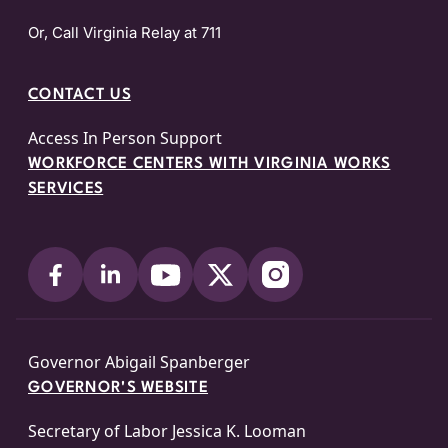
Or, Call Virginia Relay at 711
CONTACT US
Access In Person Support
WORKFORCE CENTERS WITH VIRGINIA WORKS
SERVICES
Governor Abigail Spanberger
GOVERNOR'S WEBSITE
Secretary of Labor Jessica K. Looman