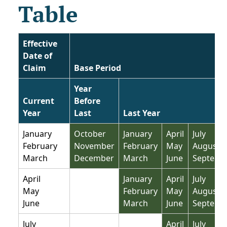
Table
Effective
Date of
Claim
Base Period
Year
Current
Before
Year
Last
Last Year
January
October
January
April
July
February
November
February
May
August
March
December
March
June
Septemb
Not base period
April
January
April
July
May
February
May
August
June
March
June
Septemb
Not base period
Not base period
July
April
July