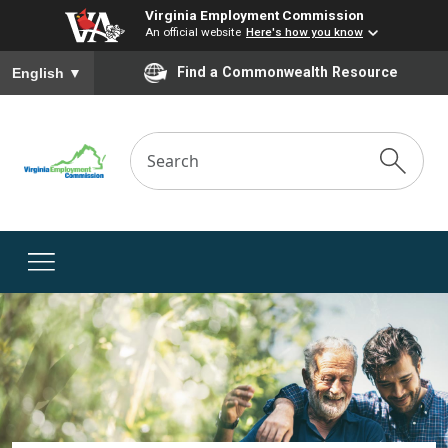
Virginia Employment Commission
An official website
Here's how you know
To ensure accurate screen reader translation, please ensure you
Find a Commonwealth Resource
English
▼