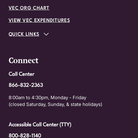
VEC ORG CHART
VIEW VEC EXPENDITURES
QUICK LINKS
Connect
Call Center
866-832-2363
8:00am to 4:30pm, Monday - Friday
(closed Saturday, Sunday, & state holidays)
Accessible Call Center (TTY)
800-828-1140