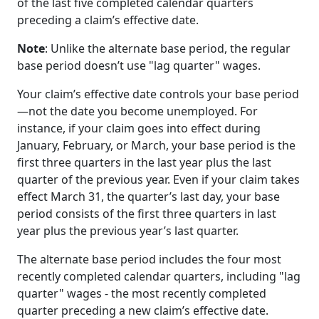
of the last five completed calendar quarters
preceding a claim’s effective date.
Note
: Unlike the alternate base period, the regular
base period doesn’t use "lag quarter" wages.
Your claim’s effective date controls your base period
—not the date you become unemployed. For
instance, if your claim goes into effect during
January, February, or March, your base period is the
first three quarters in the last year plus the last
quarter of the previous year. Even if your claim takes
effect March 31, the quarter’s last day, your base
period consists of the first three quarters in last
year plus the previous year’s last quarter.
The alternate base period includes the four most
recently completed calendar quarters, including "lag
quarter" wages - the most recently completed
quarter preceding a new claim’s effective date.