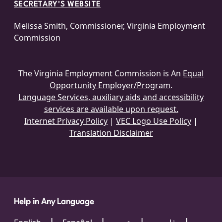
SECRETARY'S WEBSITE
Melissa Smith, Commissioner, Virginia Employment
Commission
The Virginia Employment Commission is An
Equal
Opportunity Employer/Program
.
Language Services, auxiliary aids and accessibility
services are available upon request.
Internet Privacy Policy
|
VEC Logo Use Policy
|
Translation Disclaimer
Help in Any Language