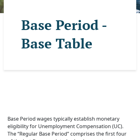
Base Period -
Base Table
Base Period wages typically establish monetary
eligibility for Unemployment Compensation (UC).
The “Regular Base Period” comprises the first four