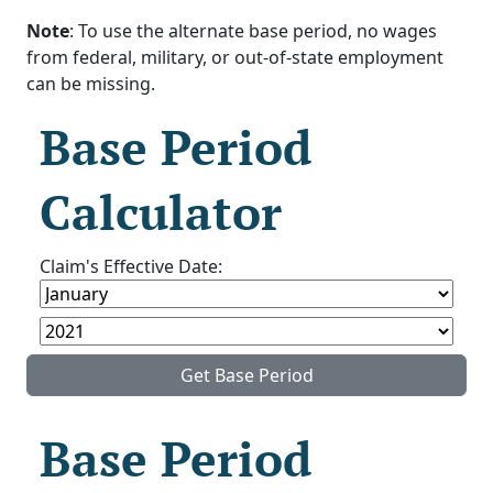
Note
: To use the alternate base period, no wages
from federal, military, or out-of-state employment
can be missing.
Base Period
Calculator
Claim's Effective Date:
Get Base Period
Base Period