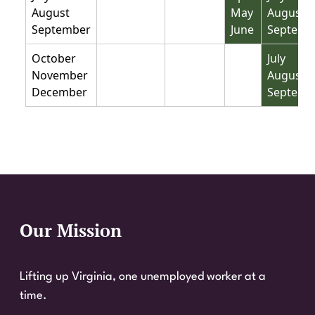
August
May
August
September
June
Septemb
Not base period
Not base period
Not base perio
October
July
November
August
December
Septemb
Our Mission
Website Footer
Lifting up Virginia, one unemployed worker at a
time.