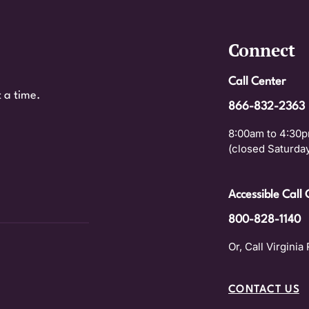
Connect
Call Center
 a time.
866-832-2363
8:00am to 4:30p
(closed Saturday
Accessible Call 
800-828-1140
Or, Call Virginia 
CONTACT US