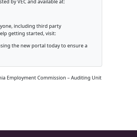
ted by VEC and available at:
one, including third party
p getting started, visit:
 using the new portal today to ensure a
ginia Employment Commission – Auditing Unit