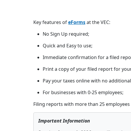
Key features of
eForms
at the VEC:
No Sign Up required;
Quick and Easy to use;
Immediate confirmation for a filed repo
Print a copy of your filed report for you
Pay your taxes online with no additional
For businesses with 0-25 employees;
Filing reports with more than 25 employees 
Important Information