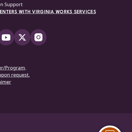
on Support
NTERS WITH VIRGINIA WORKS SERVICES
er/Program
.
 upon request.
aimer