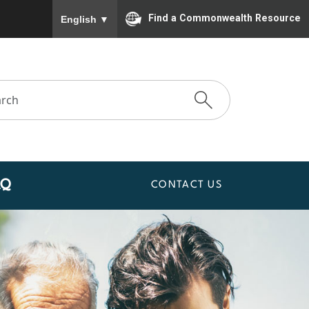
To ensure accurate screen reader translation, please
Find a Commonwealth Resource
English
▼
AQ
CONTACT US