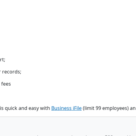
rt;
r records;
 fees
is quick and easy with
Business iFile
(limit 99 employees) a