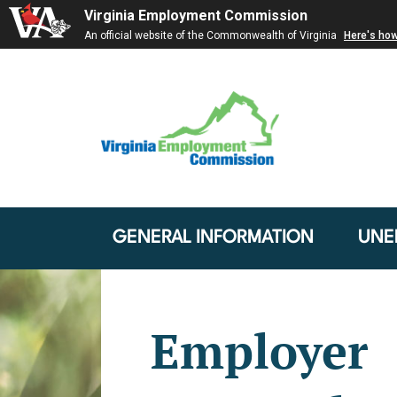
Virginia Employment Commission
An official website of the Commonwealth of Virginia
Here's ho
GENERAL INFORMATION
UNE
Employer