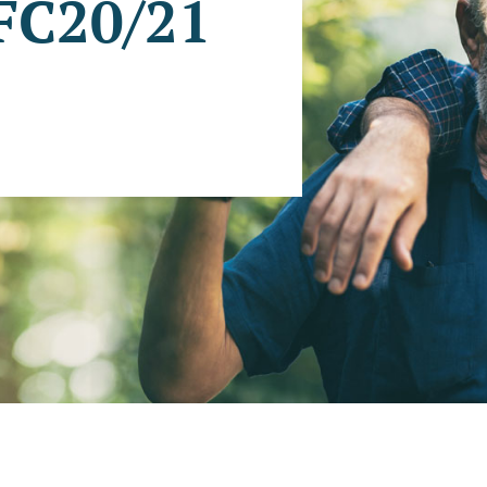
 FC20/21