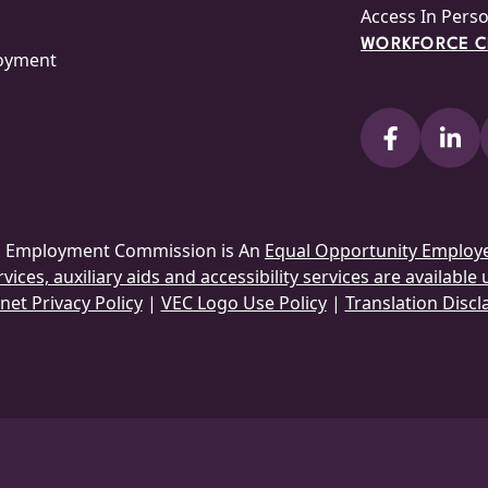
Access In Pers
WORKFORCE CE
loyment
ia Employment Commission is An
Equal Opportunity Employ
ices, auxiliary aids and accessibility services are available
net Privacy Policy
|
VEC Logo Use Policy
|
Translation Discl