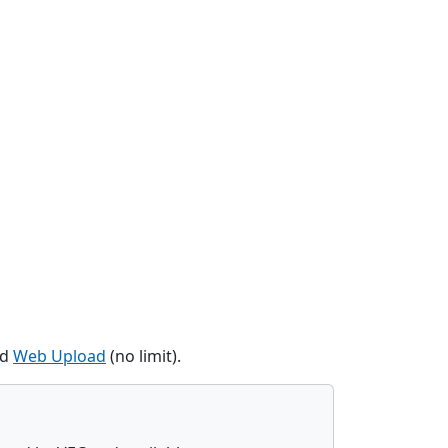
nd
Web Upload
(no limit).