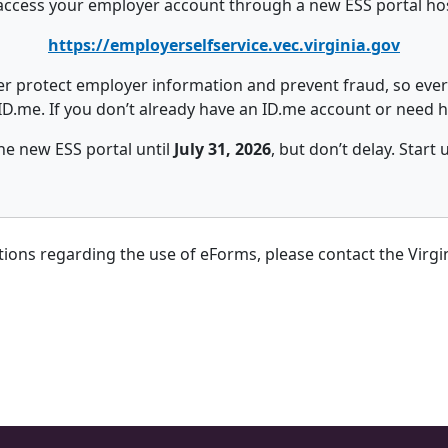
o access your employer account through a new ESS portal hos
https://employerselfservice.vec.virginia.gov
r protect employer information and prevent fraud, so every
ID.me. If you don’t already have an ID.me account or need hel
he new ESS portal until
July 31, 2026
, but don’t delay. Start
stions regarding the use of eForms, please contact the Vir