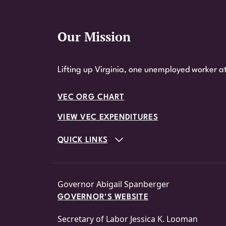
Our Mission
Website Footer
Lifting up Virginia, one unemployed worker at
VEC ORG CHART
VIEW VEC EXPENDITURES
QUICK LINKS
Governor Abigail Spanberger
GOVERNOR'S WEBSITE
Secretary of Labor Jessica K. Looman