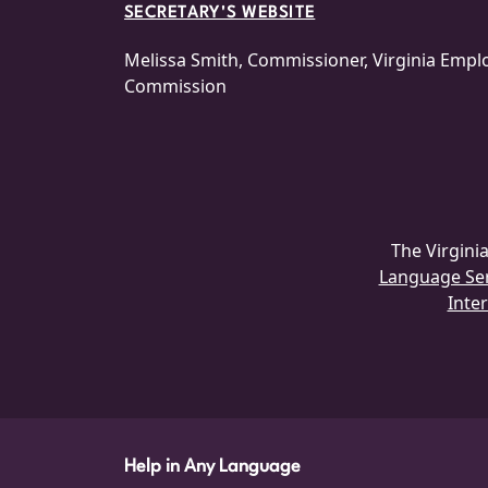
SECRETARY'S WEBSITE
Melissa Smith, Commissioner, Virginia Emp
Commission
The Virgin
Language Serv
Inter
Help in Any Language