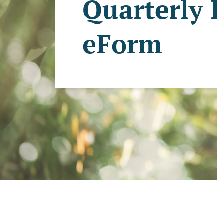
Quarterly
eForm