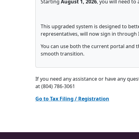
Starting
August 1, 2026
, you will need t
This upgraded system is designed to bette
representatives, will now sign in through 
You can use both the current portal and t
smooth transition.
If you need any assistance or have any que
at (804) 786-3061
Go to Tax Filing / Registration