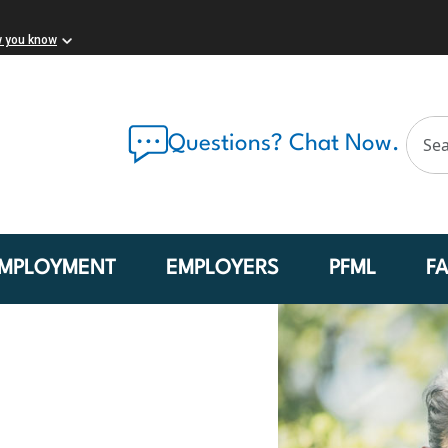
w you know
Questions? Chat Now.
MPLOYMENT
EMPLOYERS
PFML
F