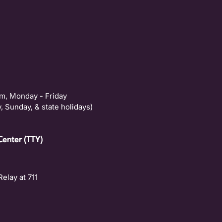
m, Monday - Friday
, Sunday, & state holidays)
Center (TTY)
Relay at 711