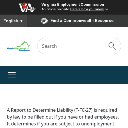
Virginia Employment Commission
An official website
Here's how you know
To ensure accurate screen reader translation, please ensure you
Find a Commonwealth Resource
English
▼
A Report to Determine Liability (T-FC-27) is required
by law to be filled out if you have or had employees.
It determines if you are subject to unemployment