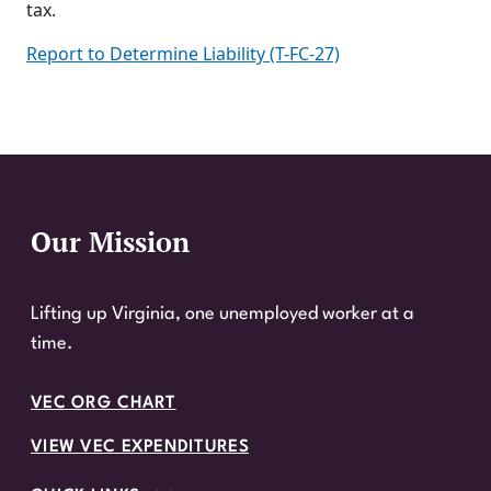
tax.
Report to Determine Liability (T-FC-27)
Our Mission
Website Footer
Lifting up Virginia, one unemployed worker at a
time.
VEC ORG CHART
VIEW VEC EXPENDITURES