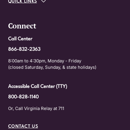
QUICK LINKS
Connect
Call Center
866-832-2363
8:00am to 4:30pm, Monday - Friday
(closed Saturday, Sunday, & state holidays)
Accessible Call Center (TTY)
800-828-1140
Or, Call Virginia Relay at 711
CONTACT US