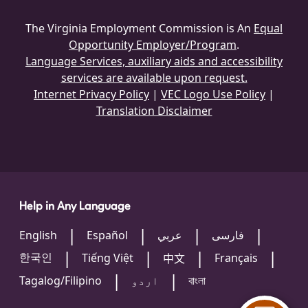
The Virginia Employment Commission is An
Equal
Opportunity Employer/Program
.
Language Services, auxiliary aids and accessibility
services are available upon request.
Internet Privacy Policy
|
VEC Logo Use Policy
|
Translation Disclaimer
Help in Any Language
English
Español
عربي
فارسی
한국인
Tiếng Việt
Français
中文
Tagalog/Filipino
اردو
বাংলা