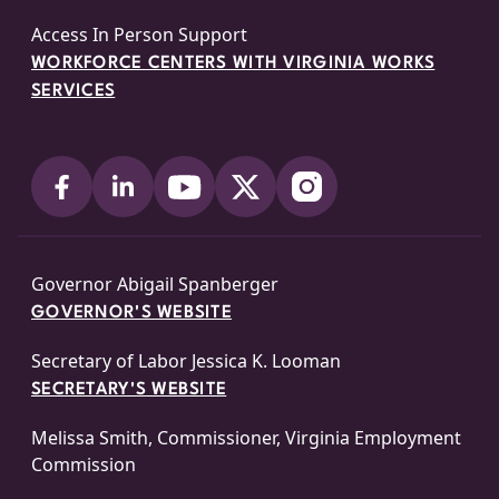
Access In Person Support
WORKFORCE CENTERS WITH VIRGINIA WORKS
SERVICES
Governor Abigail Spanberger
GOVERNOR'S WEBSITE
Secretary of Labor Jessica K. Looman
SECRETARY'S WEBSITE
Melissa Smith, Commissioner, Virginia Employment
Commission