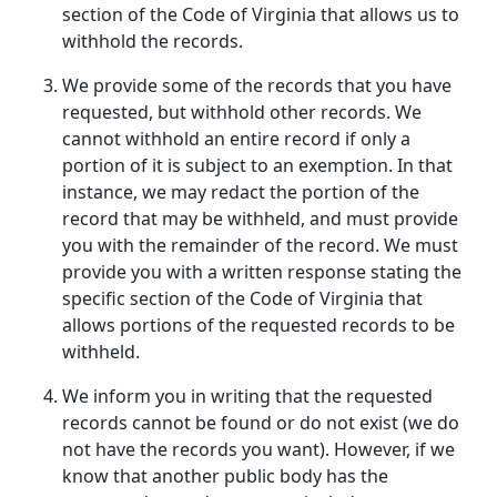
section of the Code of Virginia that allows us to
withhold the records.
We provide some of the records that you have
requested, but withhold other records. We
cannot withhold an entire record if only a
portion of it is subject to an exemption. In that
instance, we may redact the portion of the
record that may be withheld, and must provide
you with the remainder of the record. We must
provide you with a written response stating the
specific section of the Code of Virginia that
allows portions of the requested records to be
withheld.
We inform you in writing that the requested
records cannot be found or do not exist (we do
not have the records you want). However, if we
know that another public body has the