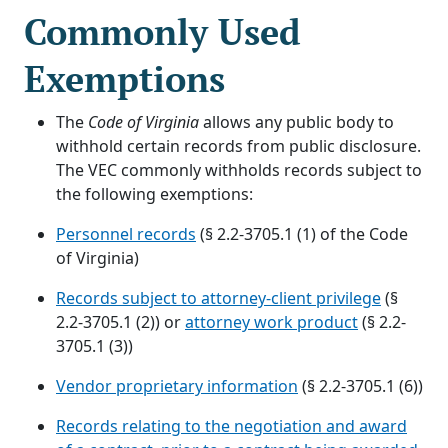
Commonly Used
Exemptions
The
Code of Virginia
allows any public body to
withhold certain records from public disclosure.
The VEC commonly withholds records subject to
the following exemptions:
Personnel records
(§ 2.2-3705.1 (1) of the Code
of Virginia)
Records subject to attorney-client privilege
(§
2.2-3705.1 (2)) or
attorney work product
(§ 2.2-
3705.1 (3))
Vendor proprietary information
(§ 2.2-3705.1 (6))
Records relating to the negotiation and award