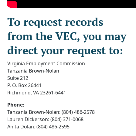
To request records
from the VEC, you may
direct your request to:
Virginia Employment Commission
Tanzania Brown-Nolan
Suite 212
P. O. Box 26441
Richmond, VA 23261-6441
Phone:
Tanzania Brown-Nolan: (804) 486-2578
Lauren Dickerson: (804) 371-0068
Anita Dolan: (804) 486-2595