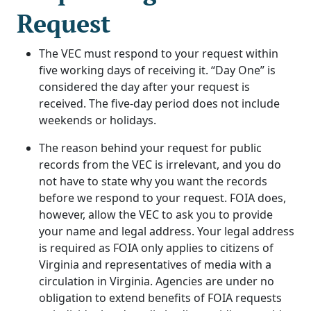
Request
The VEC must respond to your request within
five working days of receiving it. “Day One” is
considered the day after your request is
received. The five-day period does not include
weekends or holidays.
The reason behind your request for public
records from the VEC is irrelevant, and you do
not have to state why you want the records
before we respond to your request. FOIA does,
however, allow the VEC to ask you to provide
your name and legal address. Your legal address
is required as FOIA only applies to citizens of
Virginia and representatives of media with a
circulation in Virginia. Agencies are under no
obligation to extend benefits of FOIA requests