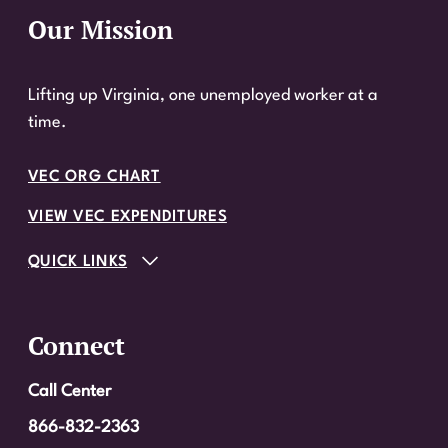
Our Mission
Website Footer
Lifting up Virginia, one unemployed worker at a
time.
VEC ORG CHART
VIEW VEC EXPENDITURES
QUICK LINKS
Connect
Call Center
866-832-2363