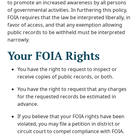
to promote an increased awareness by all persons
of governmental activities. In furthering this policy,
FOIA requires that the law be interpreted liberally, in
favor of access, and that any exemption allowing
public records to be withheld must be interpreted
narrowly.
Your FOIA Rights
You have the right to request to inspect or
receive copies of public records, or both.
You have the right to request that any charges
for the requested records be estimated in
advance.
If you believe that your FOIA rights have been
violated, you may file a petition in district or
circuit court to compel compliance with FOIA.