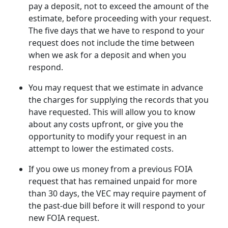
pay a deposit, not to exceed the amount of the
estimate, before proceeding with your request.
The five days that we have to respond to your
request does not include the time between
when we ask for a deposit and when you
respond.
You may request that we estimate in advance
the charges for supplying the records that you
have requested. This will allow you to know
about any costs upfront, or give you the
opportunity to modify your request in an
attempt to lower the estimated costs.
If you owe us money from a previous FOIA
request that has remained unpaid for more
than 30 days, the VEC may require payment of
the past-due bill before it will respond to your
new FOIA request.