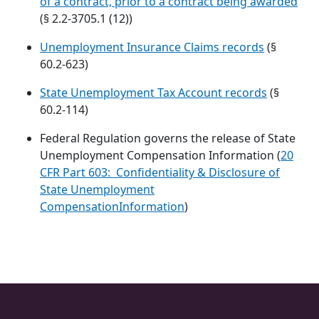
of a contract, prior to a contract being awarded
(§ 2.2-3705.1 (12))
Unemployment Insurance Claims records
(§
60.2-623)
State Unemployment Tax Account records
(§
60.2-114)
Federal Regulation governs the release of State
Unemployment Compensation Information (
20
CFR Part 603: Confidentiality & Disclosure of
State Unemployment
CompensationInformation
)