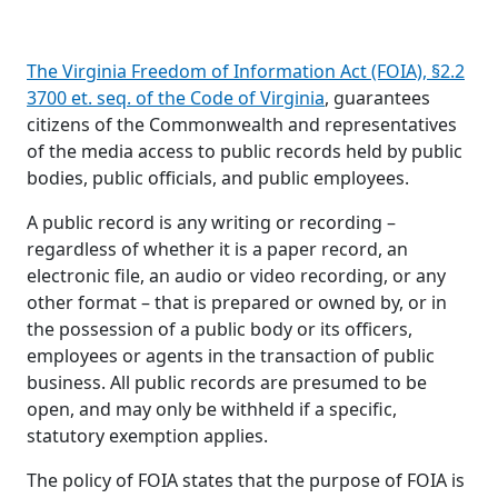
The Virginia Freedom of Information Act (FOIA), §2.2
3700 et. seq. of the Code of Virginia
, guarantees
citizens of the Commonwealth and representatives
of the media access to public records held by public
bodies, public officials, and public employees.
A public record is any writing or recording –
regardless of whether it is a paper record, an
electronic file, an audio or video recording, or any
other format – that is prepared or owned by, or in
the possession of a public body or its officers,
employees or agents in the transaction of public
business. All public records are presumed to be
open, and may only be withheld if a specific,
statutory exemption applies.
The policy of FOIA states that the purpose of FOIA is