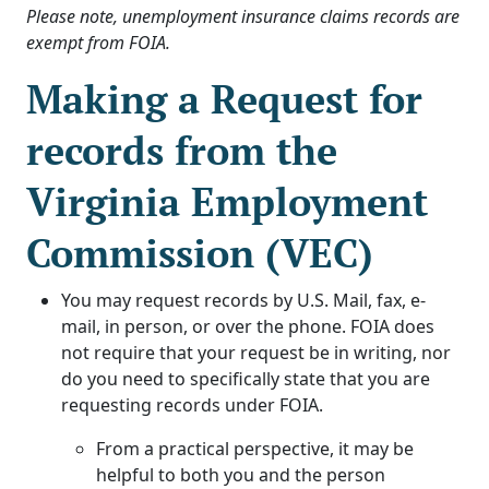
Please note, unemployment insurance claims records are
exempt from FOIA.
Making a Request for
records from the
Virginia Employment
Commission (VEC)
You may request records by U.S. Mail, fax, e-
mail, in person, or over the phone. FOIA does
not require that your request be in writing, nor
do you need to specifically state that you are
requesting records under FOIA.
From a practical perspective, it may be
helpful to both you and the person