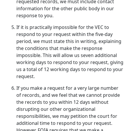
requested records, we must include contact
information for the other public body in our
response to you.
If it is practically impossible for the VEC to
respond to your request within the five-day
period, we must state this in writing, explaining
the conditions that make the response
impossible. This will allow us seven additional
working days to respond to your request, giving
us a total of 12 working days to respond to your
request.
If you make a request for a very large number
of records, and we feel that we cannot provide
the records to you within 12 days without
disrupting our other organizational
responsibilities, we may petition the court for
additional time to respond to your request.
However, FOIA requires that we make a