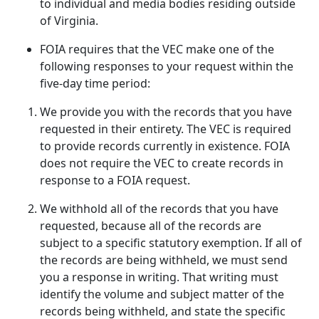
to individual and media bodies residing outside
of Virginia.
FOIA requires that the VEC make one of the
following responses to your request within the
five-day time period:
We provide you with the records that you have
requested in their entirety. The VEC is required
to provide records currently in existence. FOIA
does not require the VEC to create records in
response to a FOIA request.
We withhold all of the records that you have
requested, because all of the records are
subject to a specific statutory exemption. If all of
the records are being withheld, we must send
you a response in writing. That writing must
identify the volume and subject matter of the
records being withheld, and state the specific