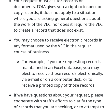
Your request must ask for records or
documents. FOIA gives you a right to inspect or
copy records; it does not apply to a situation
where you are asking general questions about
the work of the VEC, nor does it require the VEC
to create a record that does not exist.
You may choose to receive electronic records in
any format used by the VEC in the regular
course of business.
For example, if you are requesting records
maintained in an Excel database, you may
elect to receive those records electronically,
via e-mail or on a computer disk, or to
receive a printed copy of those records.
If we have questions about your request, please
cooperate with staff’s efforts to clarify the type
of records that you are seeking, or to attempt to