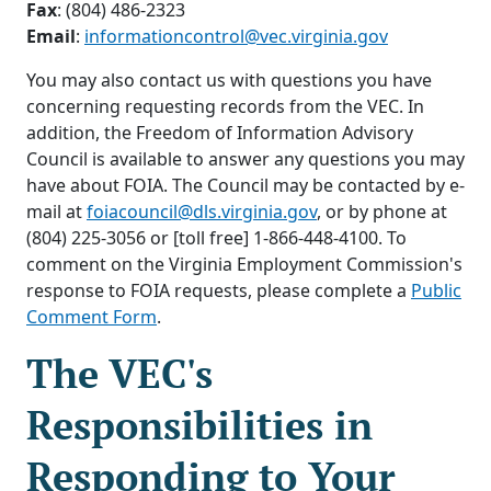
Fax
: (804) 486-2323
Email
:
informationcontrol@vec.virginia.gov
You may also contact us with questions you have
concerning requesting records from the VEC. In
addition, the Freedom of Information Advisory
Council is available to answer any questions you may
have about FOIA. The Council may be contacted by e-
mail at
foiacouncil@dls.virginia.gov
, or by phone at
(804) 225-3056 or [toll free] 1-866-448-4100. To
comment on the Virginia Employment Commission's
response to FOIA requests, please complete a
Public
Comment Form
.
The VEC's
Responsibilities in
Responding to Your