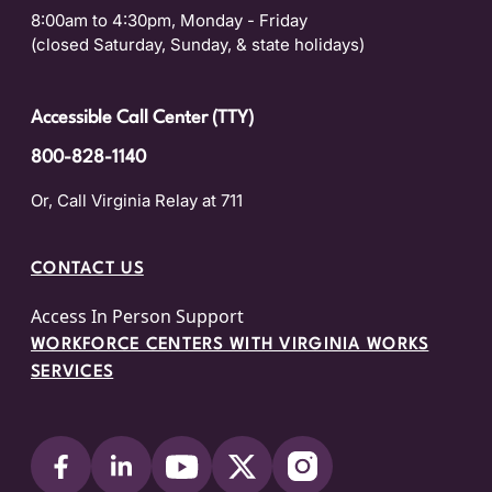
8:00am to 4:30pm, Monday - Friday
(closed Saturday, Sunday, & state holidays)
Accessible Call Center (TTY)
800-828-1140
Or, Call Virginia Relay at 711
CONTACT US
Access In Person Support
WORKFORCE CENTERS WITH VIRGINIA WORKS
SERVICES