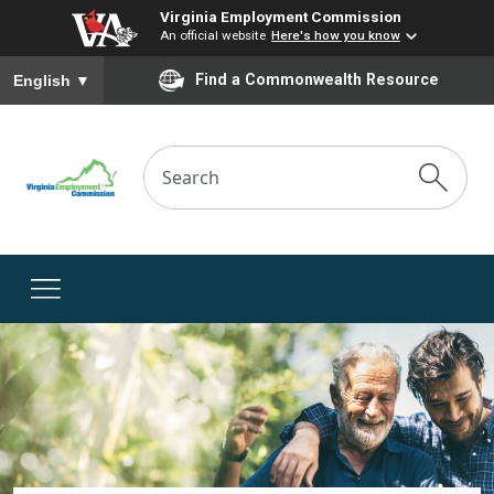
Virginia Employment Commission
An official website
Here's how you know
To ensure accurate screen reader translation, please ensure you
Find a Commonwealth Resource
English
▼