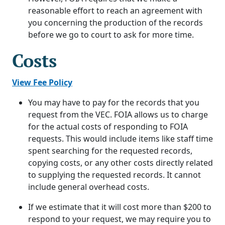
reasonable effort to reach an agreement with
you concerning the production of the records
before we go to court to ask for more time.
Costs
View Fee Policy
You may have to pay for the records that you
request from the VEC. FOIA allows us to charge
for the actual costs of responding to FOIA
requests. This would include items like staff time
spent searching for the requested records,
copying costs, or any other costs directly related
to supplying the requested records. It cannot
include general overhead costs.
If we estimate that it will cost more than $200 to
respond to your request, we may require you to