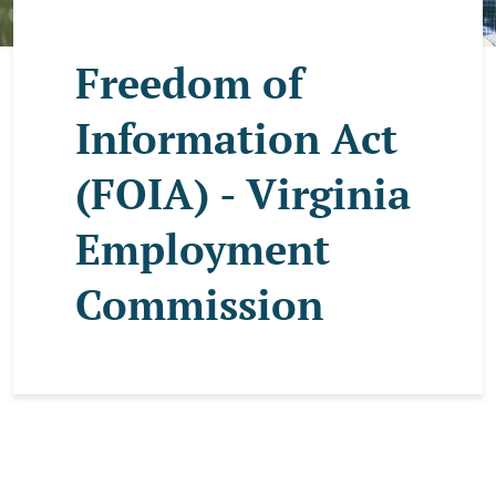
Freedom of
Information Act
(FOIA) - Virginia
Employment
Commission