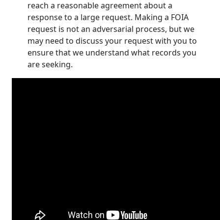
reach a reasonable agreement about a
response to a large request. Making a FOIA
request is not an adversarial process, but we
may need to discuss your request with you to
ensure that we understand what records you
are seeking.