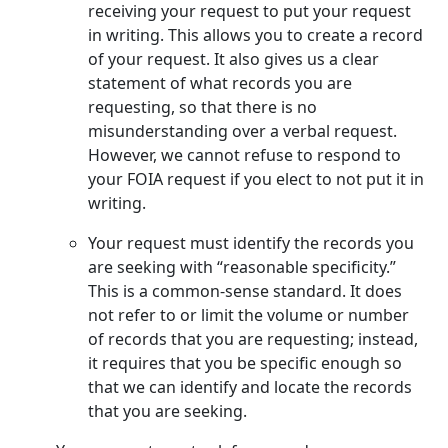
receiving your request to put your request
in writing. This allows you to create a record
of your request. It also gives us a clear
statement of what records you are
requesting, so that there is no
misunderstanding over a verbal request.
However, we cannot refuse to respond to
your FOIA request if you elect to not put it in
writing.
Your request must identify the records you
are seeking with “reasonable specificity.”
This is a common-sense standard. It does
not refer to or limit the volume or number
of records that you are requesting; instead,
it requires that you be specific enough so
that we can identify and locate the records
that you are seeking.