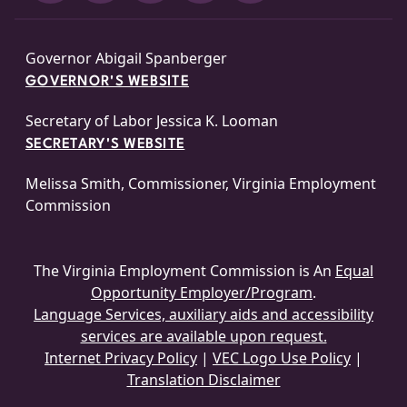
Governor Abigail Spanberger
GOVERNOR'S WEBSITE
Secretary of Labor Jessica K. Looman
SECRETARY'S WEBSITE
Melissa Smith, Commissioner, Virginia Employment
Commission
The Virginia Employment Commission is An
Equal
Opportunity Employer/Program
.
Language Services, auxiliary aids and accessibility
services are available upon request.
Internet Privacy Policy
|
VEC Logo Use Policy
|
Translation Disclaimer