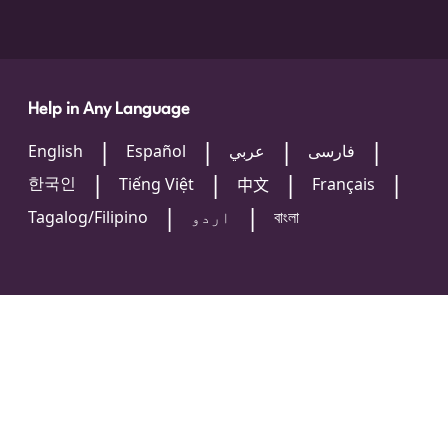
Help in Any Language
English
Español
عربي
فارسی
한국인
Tiếng Việt
Français
中文
Tagalog/Filipino
اردو
বাংলা