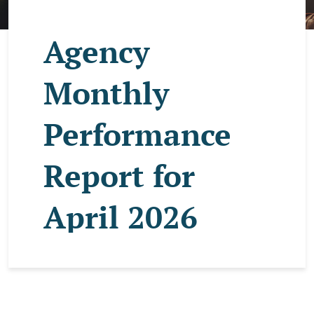
Agency
Monthly
Performance
Report for
April 2026