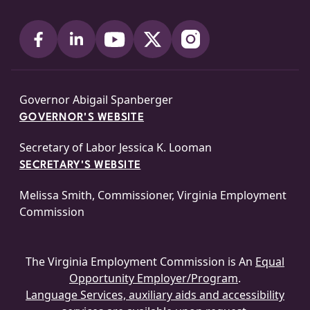
Governor Abigail Spanberger
GOVERNOR'S WEBSITE
Secretary of Labor Jessica K. Looman
SECRETARY'S WEBSITE
Melissa Smith, Commissioner, Virginia Employment
Commission
The Virginia Employment Commission is An
Equal
Opportunity Employer/Program
.
Language Services, auxiliary aids and accessibility