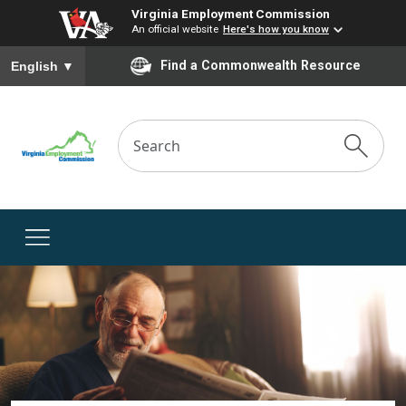
Virginia Employment Commission
An official website
Here's how you know
To ensure accurate screen reader translation, please ensure you
Find a Commonwealth Resource
English
▼