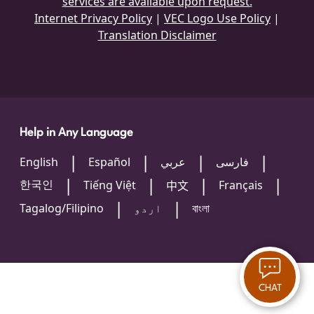
services are available upon request.
Internet Privacy Policy
|
VEC Logo Use Policy
|
Translation Disclaimer
Help in Any Language
English
Español
عربي
فارسی
한국인
Tiếng Việt
Français
中文
Tagalog/Filipino
اردو
বাংলা
CHAT