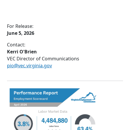
For Release:
June 5, 2026
Contact:
Kerri O'Brien
VEC Director of Communications
pio@vec.virginia.gov