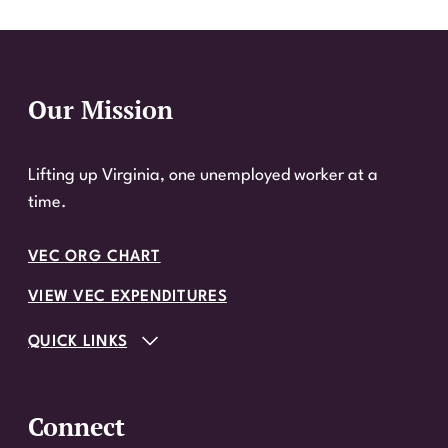
Our Mission
Website Footer
Lifting up Virginia, one unemployed worker at a
time.
VEC ORG CHART
VIEW VEC EXPENDITURES
QUICK LINKS
Connect