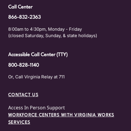
Call Center
866-832-2363
8:00am to 4:30pm, Monday - Friday
(closed Saturday, Sunday, & state holidays)
Accessible Call Center (TTY)
800-828-1140
Or, Call Virginia Relay at 711
CONTACT US
Access In Person Support
WORKFORCE CENTERS WITH VIRGINIA WORKS
SERVICES