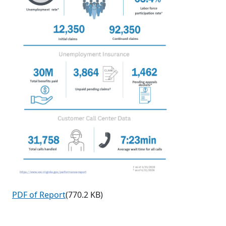
PDF of Report
(770.2 KB)