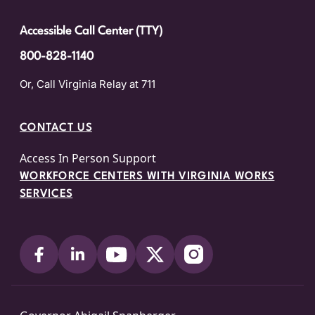
Accessible Call Center (TTY)
800-828-1140
Or, Call Virginia Relay at 711
CONTACT US
Access In Person Support
WORKFORCE CENTERS WITH VIRGINIA WORKS
SERVICES