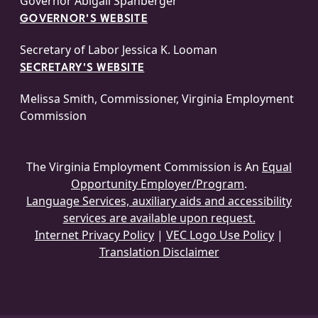
Governor Abigail Spanberger
GOVERNOR'S WEBSITE
Secretary of Labor Jessica K. Looman
SECRETARY'S WEBSITE
Melissa Smith, Commissioner, Virginia Employment
Commission
The Virginia Employment Commission is An
Equal
Opportunity Employer/Program
.
Language Services, auxiliary aids and accessibility
services are available upon request.
Internet Privacy Policy
|
VEC Logo Use Policy
|
Translation Disclaimer