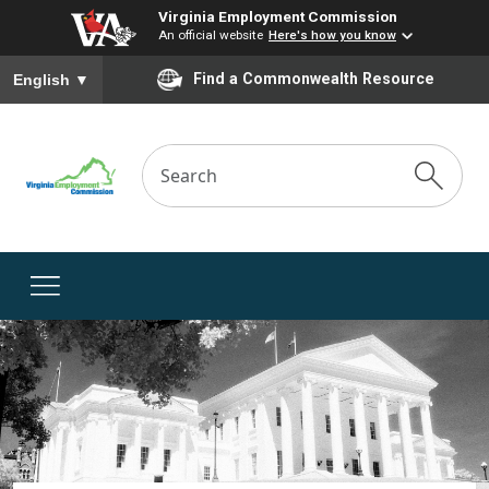
Virginia Employment Commission
An official website
Here's how you know
To ensure accurate screen reader translation, please ensure you
Find a Commonwealth Resource
English
▼