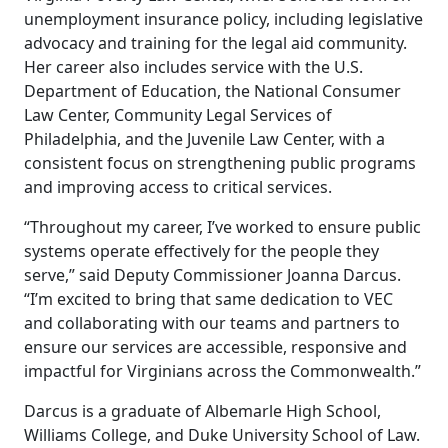
unemployment insurance policy, including legislative
advocacy and training for the legal aid community.
Her career also includes service with the U.S.
Department of Education, the National Consumer
Law Center, Community Legal Services of
Philadelphia, and the Juvenile Law Center, with a
consistent focus on strengthening public programs
and improving access to critical services.
“Throughout my career, I’ve worked to ensure public
systems operate effectively for the people they
serve,” said Deputy Commissioner Joanna Darcus.
“I’m excited to bring that same dedication to VEC
and collaborating with our teams and partners to
ensure our services are accessible, responsive and
impactful for Virginians across the Commonwealth.”
Darcus is a graduate of Albemarle High School,
Williams College, and Duke University School of Law.