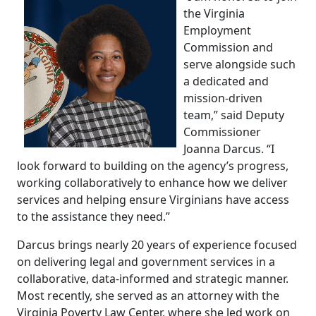
the Virginia
Employment
Commission and
serve alongside such
a dedicated and
mission-driven
team,” said Deputy
Commissioner
Joanna Darcus. “I
look forward to building on the agency’s progress,
working collaboratively to enhance how we deliver
services and helping ensure Virginians have access
to the assistance they need.”
Darcus brings nearly 20 years of experience focused
on delivering legal and government services in a
collaborative, data-informed and strategic manner.
Most recently, she served as an attorney with the
Virginia Poverty Law Center, where she led work on