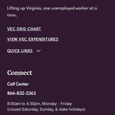
Lifting up Virginia, one unemployed worker at a
time.
VEC ORG CHART
VIEW VEC EXPENDITURES
QUICK LINKS
Connect
Call Center
866-832-2363
8:00am to 4:30pm, Monday - Friday
(closed Saturday, Sunday, & state holidays)