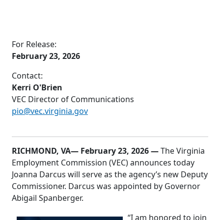
For Release:
February 23, 2026
Contact:
Kerri O'Brien
VEC Director of Communications
pio@vec.virginia.gov
RICHMOND, VA
— February 23, 2026 —
The Virginia
Employment Commission (VEC) announces today
Joanna Darcus will serve as the agency’s new Deputy
Commissioner. Darcus was appointed by Governor
Abigail Spanberger.
“I am honored to join