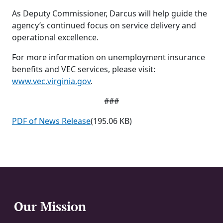
As Deputy Commissioner, Darcus will help guide the
agency’s continued focus on service delivery and
operational excellence.
For more information on unemployment insurance
benefits and VEC services, please visit:
www.vec.virginia.gov
.
###
PDF of News Release
(195.06 KB)
Our Mission
Website Footer