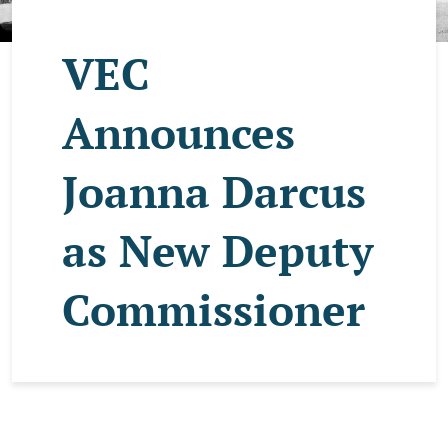
VEC
Announces
Joanna Darcus
as New Deputy
Commissioner