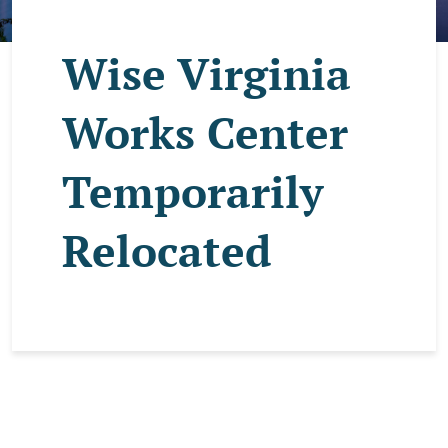
Wise Virginia
Works Center
Temporarily
Relocated