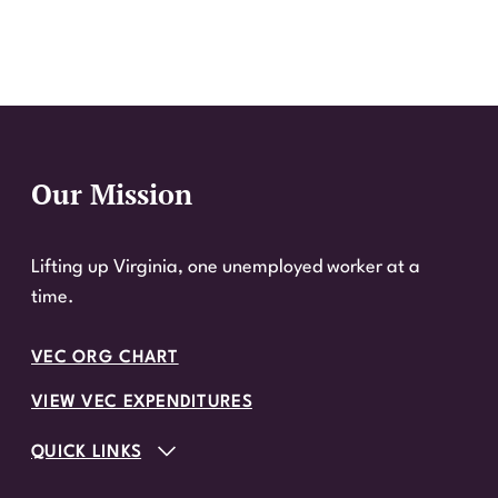
Our Mission
Website Footer
Lifting up Virginia, one unemployed worker at a
time.
VEC ORG CHART
VIEW VEC EXPENDITURES
QUICK LINKS