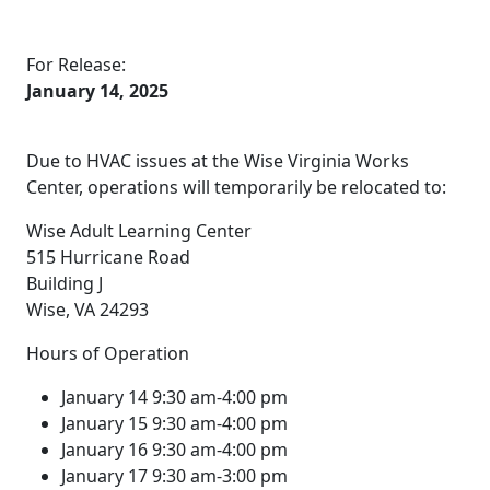
For Release:
January 14, 2025
Due to HVAC issues at the Wise Virginia Works
Center, operations will temporarily be relocated to:
Wise Adult Learning Center
515 Hurricane Road
Building J
Wise, VA 24293
Hours of Operation
January 14 9:30 am-4:00 pm
January 15 9:30 am-4:00 pm
January 16 9:30 am-4:00 pm
January 17 9:30 am-3:00 pm