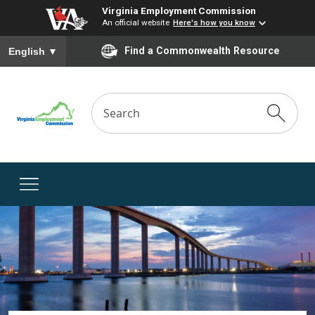
Virginia Employment Commission
An official website
Here's how you know
To ensure accurate screen reader translation, please ensure you
Find a Commonwealth Resource
English
▼