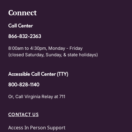
Connect
Call Center
866-832-2363
8:00am to 4:30pm, Monday - Friday
(closed Saturday, Sunday, & state holidays)
Accessible Call Center (TTY)
800-828-1140
Or, Call Virginia Relay at 711
CONTACT US
Access In Person Support