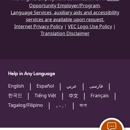
Opportunity Employer/Program
.
Language Services, auxiliary aids and accessibility
services are available upon request.
Internet Privacy Policy
|
VEC Logo Use Policy
|
Translation Disclaimer
Help in Any Language
English
Español
عربي
فارسی
한국인
Tiếng Việt
Français
中文
Tagalog/Filipino
اردو
বাংলা