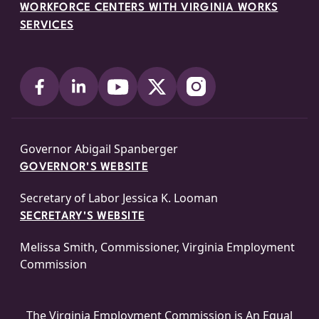
WORKFORCE CENTERS WITH VIRGINIA WORKS
SERVICES
Governor Abigail Spanberger
GOVERNOR'S WEBSITE
Secretary of Labor Jessica K. Looman
SECRETARY'S WEBSITE
Melissa Smith, Commissioner, Virginia Employment
Commission
The Virginia Employment Commission is An
Equal