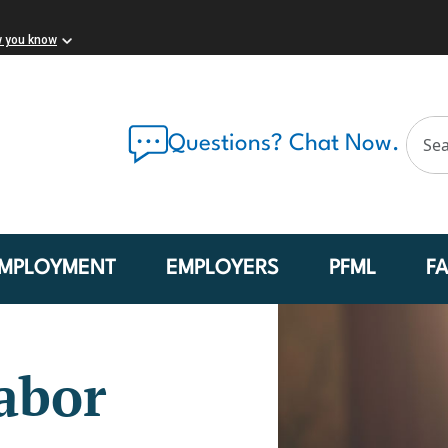
w you know
Questions? Chat Now.
MPLOYMENT
EMPLOYERS
PFML
F
abor