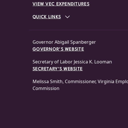
VIEW VEC EXPENDITURES
QUICK LINKS
Governor Abigail Spanberger
GOVERNOR'S WEBSITE
Secretary of Labor Jessica K. Looman
SECRETARY'S WEBSITE
Melissa Smith, Commissioner, Virginia Emp
Commission