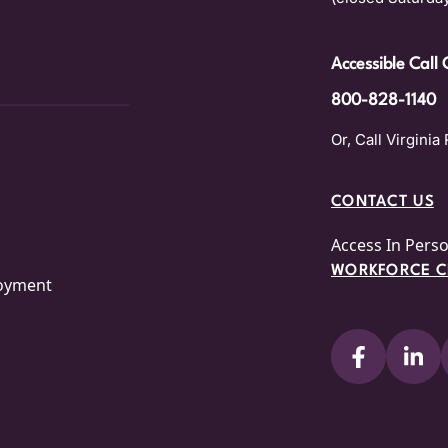
Accessible Call 
800-828-1140
Or, Call Virginia 
CONTACT US
Access In Pers
WORKFORCE CE
loyment