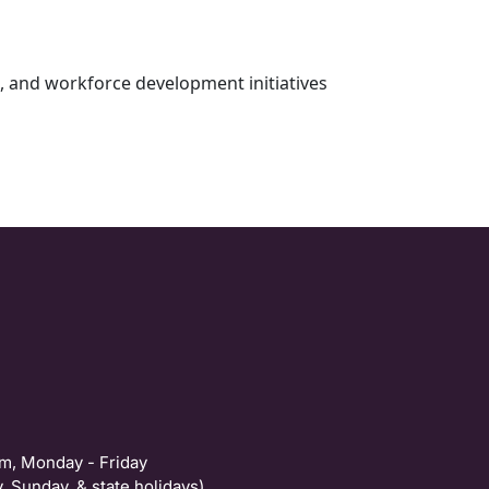
s, and workforce development initiatives
m, Monday - Friday
, Sunday, & state holidays)