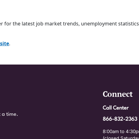
er
for the latest job market trends, unemployment statistic
site
.
Connect
Call Center
 a time.
866-832-2363
8:00am to 4:30p
(closed Saturday