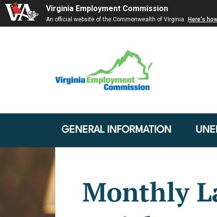
Virginia Employment Commission
An official website of the Commonwealth of Virginia
Here's ho
GENERAL INFORMATION
UNE
Monthly L