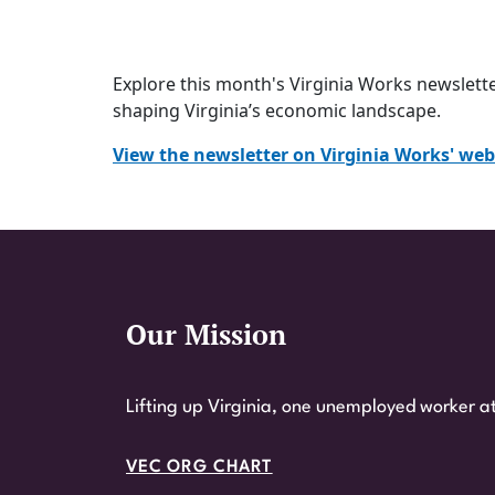
Explore this month's Virginia Works
newslett
shaping Virginia’s economic landscape.
View the newsletter on Virginia Works' web
Our Mission
Website Footer
Lifting up Virginia, one unemployed worker at
VEC ORG CHART