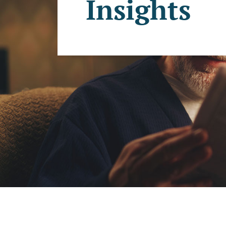
Insights