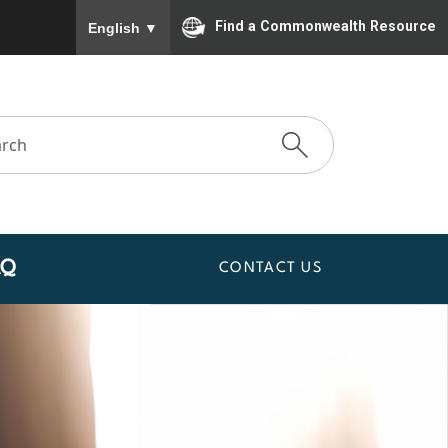
To ensure accurate screen reader translation, please
Find a Commonwealth Resource
English
▼
AQ
CONTACT US