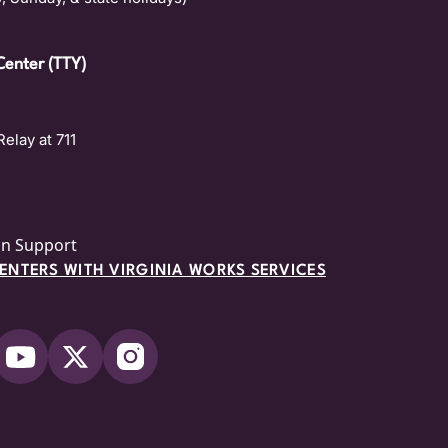
Center (TTY)
Relay at 711
on Support
NTERS WITH VIRGINIA WORKS SERVICES