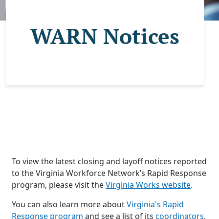
WARN Notices
To view the latest closing and layoff notices reported
to the Virginia Workforce Network’s Rapid Response
program, please visit the
Virginia Works website
.
You can also learn more about
Virginia's Rapid
Response program
and see a list of its
coordinators
.