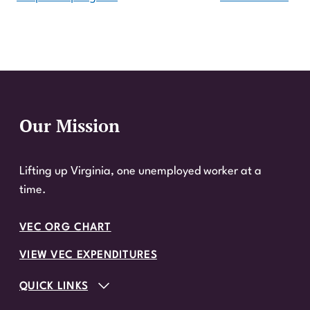
Our Mission
Website Footer
Lifting up Virginia, one unemployed worker at a
time.
VEC ORG CHART
VIEW VEC EXPENDITURES
QUICK LINKS