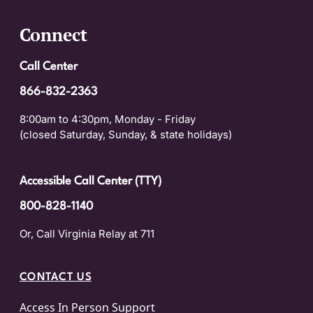
Connect
Call Center
866-832-2363
8:00am to 4:30pm, Monday - Friday
(closed Saturday, Sunday, & state holidays)
Accessible Call Center (TTY)
800-828-1140
Or, Call Virginia Relay at 711
CONTACT US
Access In Person Support