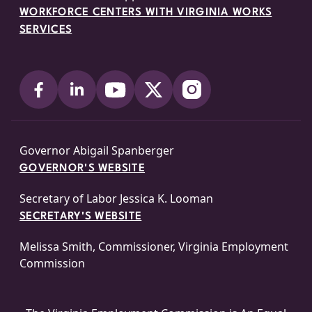
WORKFORCE CENTERS WITH VIRGINIA WORKS
SERVICES
Governor Abigail Spanberger
GOVERNOR'S WEBSITE
Secretary of Labor Jessica K. Looman
SECRETARY'S WEBSITE
Melissa Smith, Commissioner, Virginia Employment
Commission