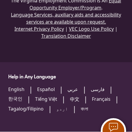
The Virginia Employment Commission is An
Equal
Opportunity Employer/Program
.
Language Services, auxiliary aids and accessibility
services are available upon request.
Internet Privacy Policy
|
VEC Logo Use Policy
|
Translation Disclaimer
Help in Any Language
English
Español
عربي
فارسی
한국인
Tiếng Việt
Français
中文
Tagalog/Filipino
اردو
বাংলা