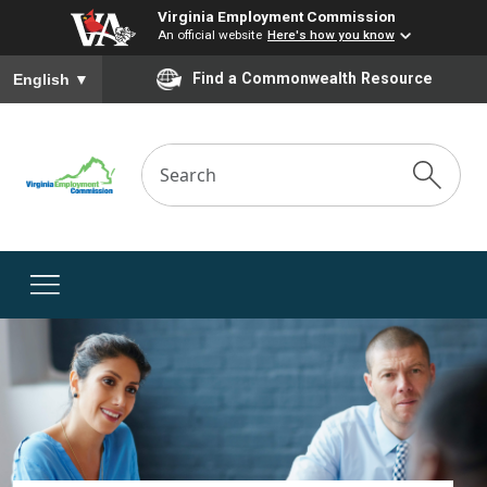
Virginia Employment Commission
An official website
Here's how you know
To ensure accurate screen reader translation, please ensure you
Find a Commonwealth Resource
English
▼